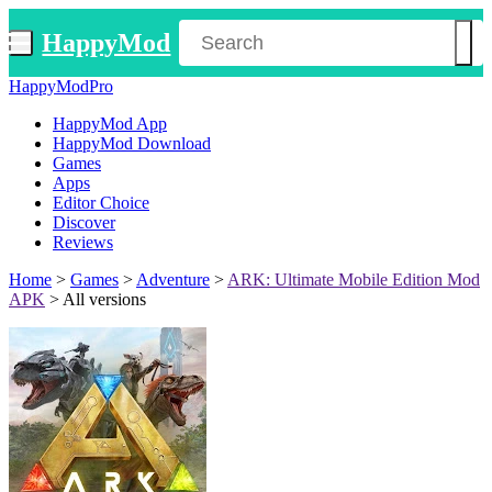
HappyMod
HappyModPro
HappyMod App
HappyMod Download
Games
Apps
Editor Choice
Discover
Reviews
Home
>
Games
>
Adventure
>
ARK: Ultimate Mobile Edition Mod
APK
>
All versions