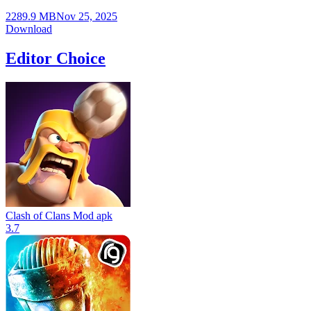
2289.9 MB
Nov 25, 2025
Download
Editor Choice
Clash of Clans Mod apk
3.7