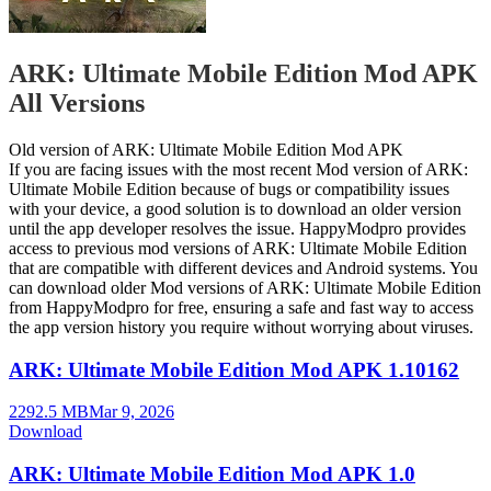
ARK: Ultimate Mobile Edition Mod APK
All Versions
Old version of ARK: Ultimate Mobile Edition Mod APK
If you are facing issues with the most recent Mod version of ARK:
Ultimate Mobile Edition because of bugs or compatibility issues
with your device, a good solution is to download an older version
until the app developer resolves the issue. HappyModpro provides
access to previous mod versions of ARK: Ultimate Mobile Edition
that are compatible with different devices and Android systems. You
can download older Mod versions of ARK: Ultimate Mobile Edition
from HappyModpro for free, ensuring a safe and fast way to access
the app version history you require without worrying about viruses.
ARK: Ultimate Mobile Edition Mod APK 1.10162
2292.5 MB
Mar 9, 2026
Download
ARK: Ultimate Mobile Edition Mod APK 1.0