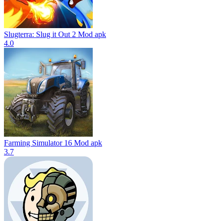
Slugterra: Slug it Out 2 Mod apk
4.0
Farming Simulator 16 Mod apk
3.7