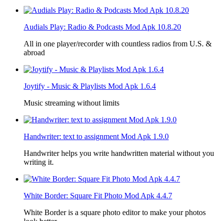
Audials Play: Radio & Podcasts Mod Apk 10.8.20
All in one player/recorder with countless radios from U.S. &
abroad
Joytify - Music & Playlists Mod Apk 1.6.4
Music streaming without limits
Handwriter: text to assignment Mod Apk 1.9.0
Handwriter helps you write handwritten material without you
writing it.
White Border: Square Fit Photo Mod Apk 4.4.7
White Border is a square photo editor to make your photos