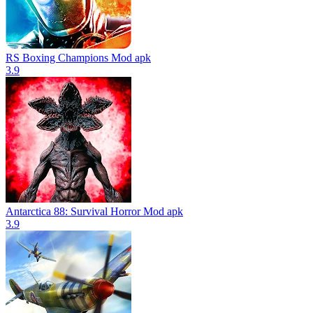
RS Boxing Champions Mod apk
3.9
Antarctica 88: Survival Horror Mod apk
3.9