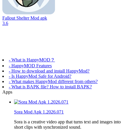
Fallout Shelter Mod apk
3.6
- What is HappyMOD？
- HappyMOD Features
- How to download and install HappyMod?
- Is HappyMod Safe for Android?
- What makes HappyMod different from others?
- What is BAPK file? How to install BAPK?
Apps
Sora Mod Apk 1.2026.071
Sora is a creative video app that turns text and images into
short clips with synchronized sound.