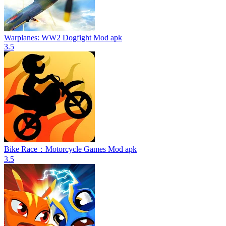
Warplanes: WW2 Dogfight Mod apk
3.5
Bike Race：Motorcycle Games Mod apk
3.5