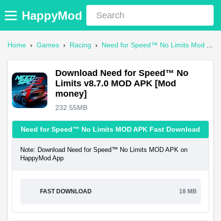
HappyMod
Home
›
Games
›
Racing
›
Need for Speed™ No Limits Mod APK
Download Need for Speed™ No
Limits v8.7.0 MOD APK [Mod
money]
232.55MB
Need for Speed™ No Limits MOD APK Fast Download
Note: Download Need for Speed™ No Limits MOD APK on
HappyMod App
FAST DOWNLOAD
18 MB