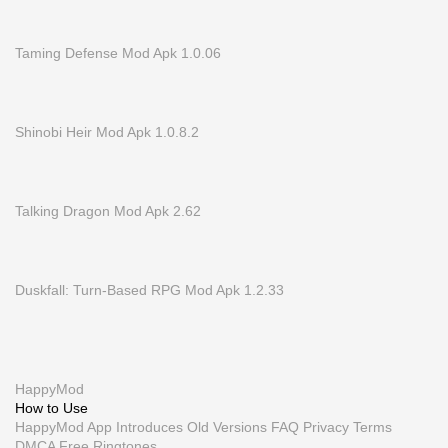
Taming Defense Mod Apk 1.0.06
Shinobi Heir Mod Apk 1.0.8.2
Talking Dragon Mod Apk 2.62
Duskfall: Turn-Based RPG Mod Apk 1.2.33
HappyMod
How to Use
HappyMod App
Introduces
Old Versions
FAQ
Privacy
Terms
DMCA
Free Ringtones