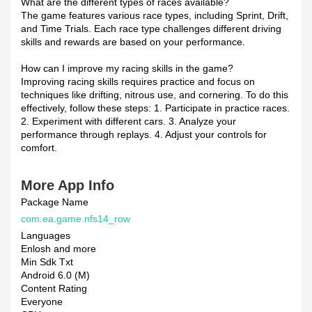
What are the different types of races available?
The game features various race types, including Sprint, Drift,
and Time Trials. Each race type challenges different driving
skills and rewards are based on your performance.
How can I improve my racing skills in the game?
Improving racing skills requires practice and focus on
techniques like drifting, nitrous use, and cornering. To do this
effectively, follow these steps: 1. Participate in practice races.
2. Experiment with different cars. 3. Analyze your
performance through replays. 4. Adjust your controls for
comfort.
More App Info
Package Name
com.ea.game.nfs14_row
Languages
Enlosh and more
Min Sdk Txt
Android 6.0 (M)
Content Rating
Everyone