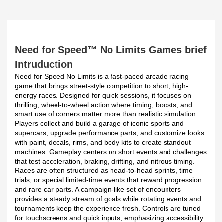
Need for Speed™ No Limits Games brief
Intruduction
Need for Speed No Limits is a fast-paced arcade racing
game that brings street-style competition to short, high-
energy races. Designed for quick sessions, it focuses on
thrilling, wheel-to-wheel action where timing, boosts, and
smart use of corners matter more than realistic simulation.
Players collect and build a garage of iconic sports and
supercars, upgrade performance parts, and customize looks
with paint, decals, rims, and body kits to create standout
machines. Gameplay centers on short events and challenges
that test acceleration, braking, drifting, and nitrous timing.
Races are often structured as head-to-head sprints, time
trials, or special limited-time events that reward progression
and rare car parts. A campaign-like set of encounters
provides a steady stream of goals while rotating events and
tournaments keep the experience fresh. Controls are tuned
for touchscreens and quick inputs, emphasizing accessibility