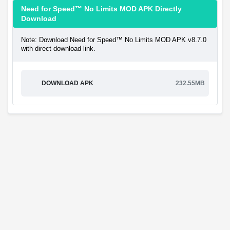
Need for Speed™ No Limits MOD APK Directly
Download
Note: Download Need for Speed™ No Limits MOD APK v8.7.0
with direct download link.
DOWNLOAD APK
232.55MB