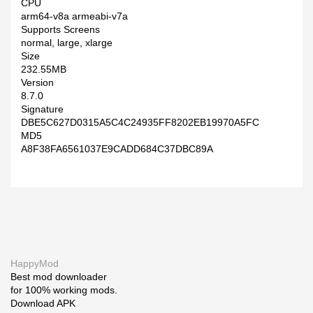
CPU
arm64-v8a armeabi-v7a
Supports Screens
normal, large, xlarge
Size
232.55MB
Version
8.7.0
Signature
DBE5C627D0315A5C4C24935FF8202EB19970A5FC
MD5
A8F38FA6561037E9CADD684C37DBC89A
HappyMod
Best mod downloader
for 100% working mods.
Download APK