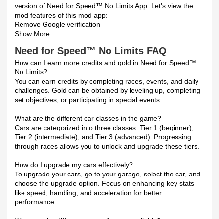
version of Need for Speed™ No Limits App. Let's view the
mod features of this mod app:
Remove Google verification
Show More
Need for Speed™ No Limits FAQ
How can I earn more credits and gold in Need for Speed™
No Limits?
You can earn credits by completing races, events, and daily
challenges. Gold can be obtained by leveling up, completing
set objectives, or participating in special events.
What are the different car classes in the game?
Cars are categorized into three classes: Tier 1 (beginner),
Tier 2 (intermediate), and Tier 3 (advanced). Progressing
through races allows you to unlock and upgrade these tiers.
How do I upgrade my cars effectively?
To upgrade your cars, go to your garage, select the car, and
choose the upgrade option. Focus on enhancing key stats
like speed, handling, and acceleration for better
performance.