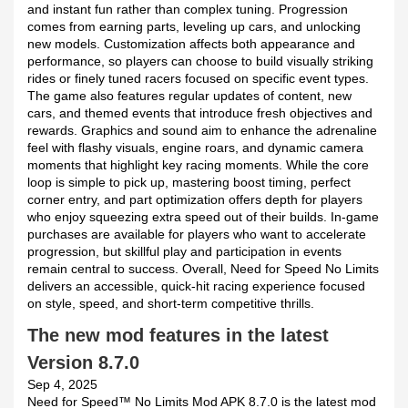
and instant fun rather than complex tuning. Progression
comes from earning parts, leveling up cars, and unlocking
new models. Customization affects both appearance and
performance, so players can choose to build visually striking
rides or finely tuned racers focused on specific event types.
The game also features regular updates of content, new
cars, and themed events that introduce fresh objectives and
rewards. Graphics and sound aim to enhance the adrenaline
feel with flashy visuals, engine roars, and dynamic camera
moments that highlight key racing moments. While the core
loop is simple to pick up, mastering boost timing, perfect
corner entry, and part optimization offers depth for players
who enjoy squeezing extra speed out of their builds. In-game
purchases are available for players who want to accelerate
progression, but skillful play and participation in events
remain central to success. Overall, Need for Speed No Limits
delivers an accessible, quick-hit racing experience focused
on style, speed, and short-term competitive thrills.
The new mod features in the latest
Version 8.7.0
Sep 4, 2025
Need for Speed™ No Limits Mod APK 8.7.0 is the latest mod