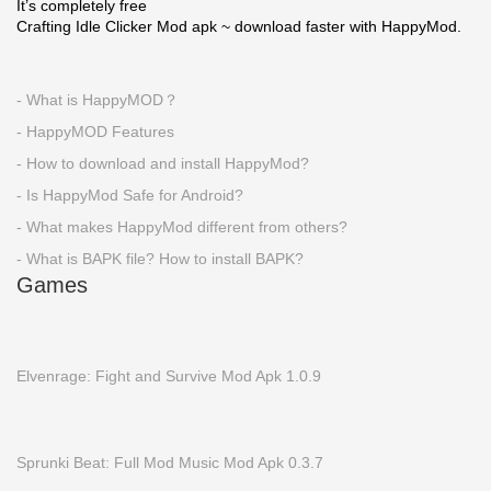
It’s completely free
Crafting Idle Clicker Mod apk ~ download faster with HappyMod.
- What is HappyMOD？
- HappyMOD Features
- How to download and install HappyMod?
- Is HappyMod Safe for Android?
- What makes HappyMod different from others?
- What is BAPK file? How to install BAPK?
Games
Elvenrage: Fight and Survive Mod Apk 1.0.9
Sprunki Beat: Full Mod Music Mod Apk 0.3.7