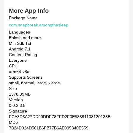
More App Info
Package Name
com.snapbreak.amongthesleep
Languages
Enlosh and more
Min Sdk Txt
Android 7.1
Content Rating
Everyone
CPU
arm64-v8a
Supports Screens
small, normal, large, xlarge
Size
1378.39MB
Version
0.0.2.3.5
Signature
FCA3D6A27DD90DDF78FFD2F0E58591108120138B
MD5
7B24D024D501B6FB77B6AE095340E559