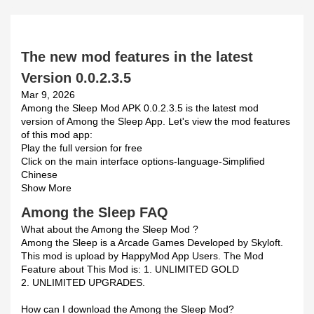
The new mod features in the latest
Version 0.0.2.3.5
Mar 9, 2026
Among the Sleep Mod APK 0.0.2.3.5 is the latest mod
version of Among the Sleep App. Let's view the mod features
of this mod app:
Play the full version for free
Click on the main interface options-language-Simplified
Chinese
Show More
Among the Sleep FAQ
What about the Among the Sleep Mod ?
Among the Sleep is a Arcade Games Developed by Skyloft.
This mod is upload by HappyMod App Users. The Mod
Feature about This Mod is: 1. UNLIMITED GOLD
2. UNLIMITED UPGRADES.
How can I download the Among the Sleep Mod?