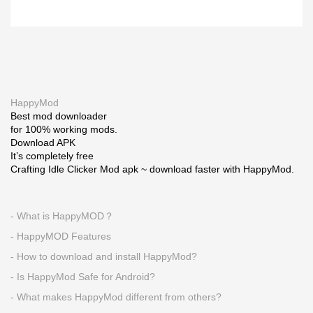
HappyMod
Best mod downloader
for 100% working mods.
Download APK
It’s completely free
Crafting Idle Clicker Mod apk ~ download faster with HappyMod.
- What is HappyMOD？
- HappyMOD Features
- How to download and install HappyMod?
- Is HappyMod Safe for Android?
- What makes HappyMod different from others?