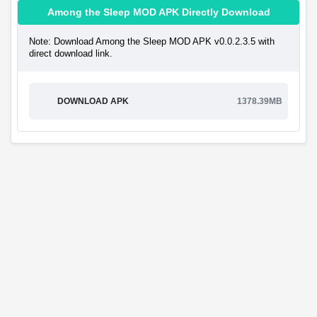
Among the Sleep MOD APK Directly Download
Note: Download Among the Sleep MOD APK v0.0.2.3.5 with
direct download link.
DOWNLOAD APK
1378.39MB