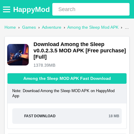
HappyMod
Home
›
Games
›
Adventure
›
Among the Sleep Mod APK
›
Dow
Download Among the Sleep
v0.0.2.3.5 MOD APK [Free purchase]
[Full]
1378.39MB
Among the Sleep MOD APK Fast Download
Note: Download Among the Sleep MOD APK on HappyMod
App
FAST DOWNLOAD
18 MB