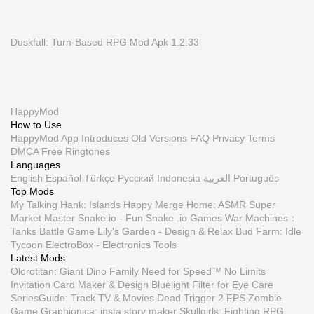
Duskfall: Turn-Based RPG Mod Apk 1.2.33
HappyMod
How to Use
HappyMod App
Introduces
Old Versions
FAQ
Privacy
Terms
DMCA
Free Ringtones
Languages
English
Español
Türkçe
Русский
Indonesia
العربية
Português
Top Mods
My Talking Hank: Islands
Happy Merge Home: ASMR
Super
Market Master
Snake.io - Fun Snake .io Games
War Machines：
Tanks Battle Game
Lily's Garden - Design & Relax
Bud Farm: Idle
Tycoon
ElectroBox - Electronics Tools
Latest Mods
Olorotitan: Giant Dino Family
Need for Speed™ No Limits
Invitation Card Maker & Design
Bluelight Filter for Eye Care
SeriesGuide: Track TV & Movies
Dead Trigger 2 FPS Zombie
Game
Graphionica: insta story maker
Skullgirls: Fighting RPG