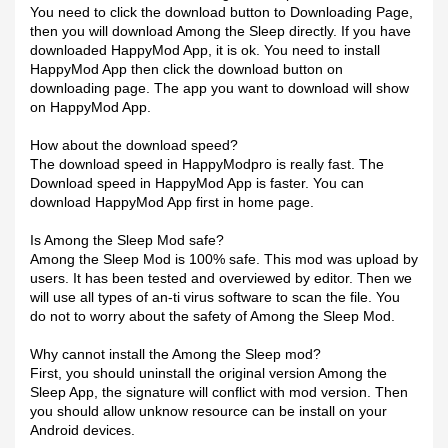
You need to click the download button to Downloading Page,
then you will download Among the Sleep directly. If you have
downloaded HappyMod App, it is ok. You need to install
HappyMod App then click the download button on
downloading page. The app you want to download will show
on HappyMod App.
How about the download speed?
The download speed in HappyModpro is really fast. The
Download speed in HappyMod App is faster. You can
download HappyMod App first in home page.
Is Among the Sleep Mod safe?
Among the Sleep Mod is 100% safe. This mod was upload by
users. It has been tested and overviewed by editor. Then we
will use all types of an-ti virus software to scan the file. You
do not to worry about the safety of Among the Sleep Mod.
Why cannot install the Among the Sleep mod?
First, you should uninstall the original version Among the
Sleep App, the signature will conflict with mod version. Then
you should allow unknow resource can be install on your
Android devices.