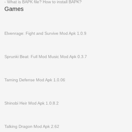
- What is BAPK file? How to install BAPK?
Games
Elvenrage: Fight and Survive Mod Apk 1.0.9
Sprunki Beat: Full Mod Music Mod Apk 0.3.7
Taming Defense Mod Apk 1.0.06
Shinobi Heir Mod Apk 1.0.8.2
Talking Dragon Mod Apk 2.62