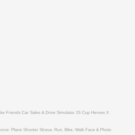
ake Friends
Car Sales & Drive Simulator 25
Cup Heroes
X
Force: Plane Shooter
Strava: Run, Bike, Walk
Face & Photo