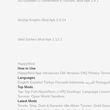
SD Gundam G Generation ETERNAL Mod Apk 2.4.1
Airship Knights Mod Apk 2.0.14
Sled Surfers Mod Apk 1.12.1
HappyMod
How to Use
HappyMod App
Introduces
Old Versions
FAQ
Privacy
Term
Languages
English
Español
Türkçe
Русский
Indonesia
العربية
Portuguê
Top Mods
Tap Tap Fish AbyssRium (+VR)
Duolingo: Language Lesso
Survive: Open World Sandbox
Latest Mods
Smule: Sing, Duet & Karaoke
Idle Miner Tycoon: Gold Gam