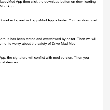
 HappyMod App then click the download button on downloading
yMod App.
 Download speed in HappyMod App is faster. You can download
s. It has been tested and overviewed by editor. Then we will
 do not to worry about the safety of Drive Mad Mod.
 App, the signature will conflict with mod version. Then you
oid devices.