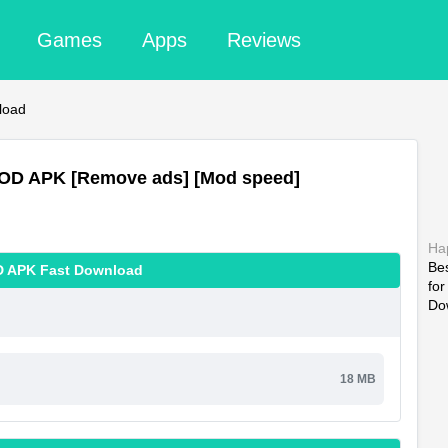
Games
Apps
Reviews
load
MOD APK [Remove ads] [Mod speed]
Ha
Be
D APK Fast Download
fo
Do
18 MB