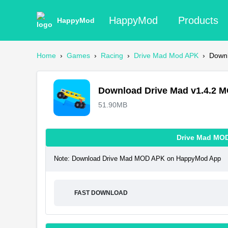
HappyMod
Products
HappyMod
Home
›
Games
›
Racing
›
Drive Mad Mod APK
›
Down
Download Drive Mad v1.4.2 
51.90MB
Drive Mad MO
Note: Download Drive Mad MOD APK on HappyMod App
FAST DOWNLOAD