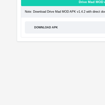
Drive Mad MOD 
Note: Download Drive Mad MOD APK v1.4.2 with direct dow
DOWNLOAD APK