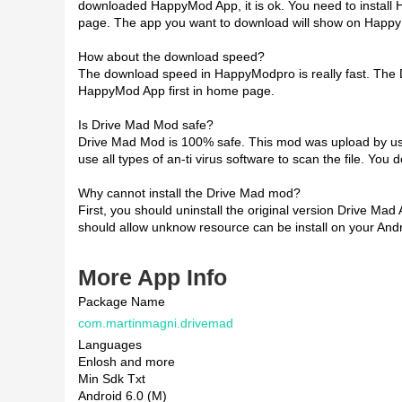
downloaded HappyMod App, it is ok. You need to install
page. The app you want to download will show on Happ
How about the download speed?
The download speed in HappyModpro is really fast. The
HappyMod App first in home page.
Is Drive Mad Mod safe?
Drive Mad Mod is 100% safe. This mod was upload by user
use all types of an-ti virus software to scan the file. You
Why cannot install the Drive Mad mod?
First, you should uninstall the original version Drive Mad
should allow unknow resource can be install on your Andr
More App Info
Package Name
com.martinmagni.drivemad
Languages
Enlosh and more
Min Sdk Txt
Android 6.0 (M)