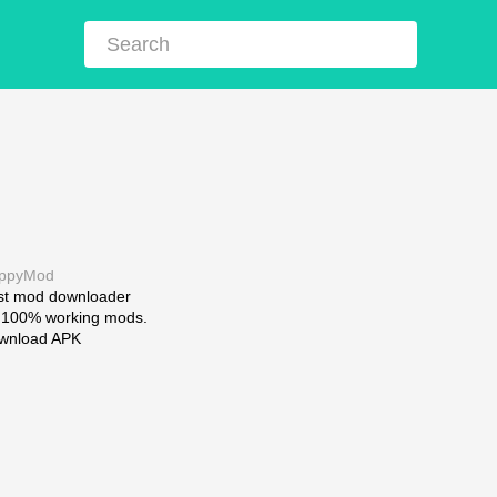
ppyMod
st mod downloader
r 100% working mods.
wnload APK