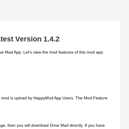
test Version 1.4.2
ve Mad App. Let's view the mod features of this mod app:
is mod is upload by HappyMod App Users. The Mod Feature
e, then you will download Drive Mad directly. If you have