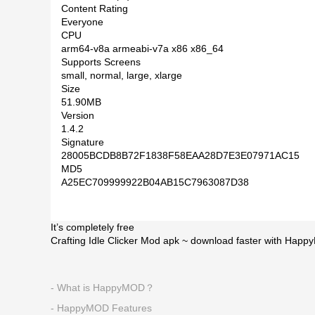
Content Rating
Everyone
CPU
arm64-v8a armeabi-v7a x86 x86_64
Supports Screens
small, normal, large, xlarge
Size
51.90MB
Version
1.4.2
Signature
28005BCDB8B72F1838F58EAA28D7E3E07971AC15
MD5
A25EC709999922B04AB15C7963087D38
It’s completely free
Crafting Idle Clicker Mod apk ~ download faster with Happ
- What is HappyMOD？
- HappyMOD Features