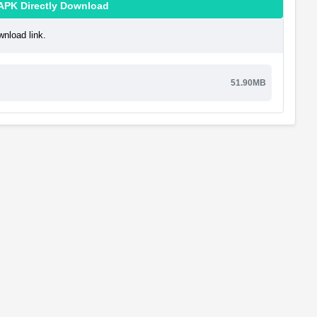
APK Directly Download
nload link.
51.90MB