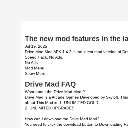
The new mod features in the la
Jul 19, 2025
Drive Mad Mod APK 1.4.2 is the latest mod version of Dri
Speed Hack, No Ads.
No Ads
Mod Menu
Show More
Drive Mad FAQ
What about the Drive Mad Mod ?
Drive Mad is a Arcade Games Developed by Skyloft. Th
about This Mod is: 1. UNLIMITED GOLD
2. UNLIMITED UPGRADES.
How can I download the Drive Mad Mod?
You need to click the download button to Downloading Pag