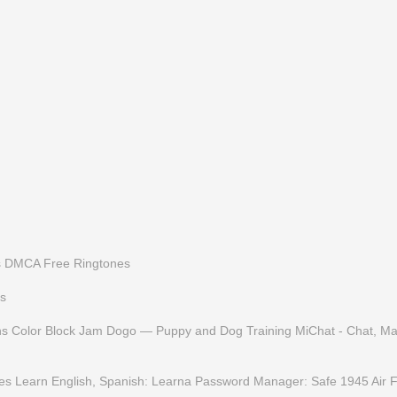
s
DMCA
Free Ringtones
s
ns
Color Block Jam
Dogo — Puppy and Dog Training
MiChat - Chat, M
es
Learn English, Spanish: Learna
Password Manager: Safe
1945 Air 