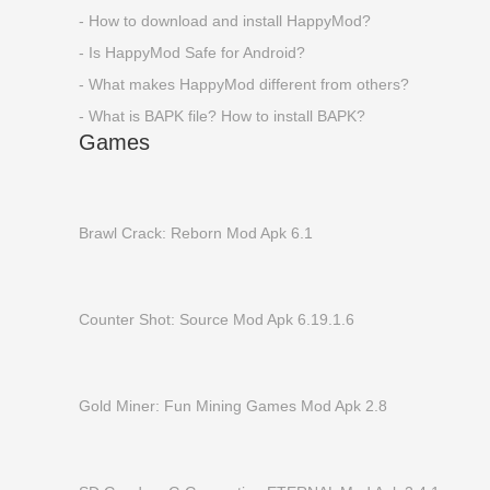
- How to download and install HappyMod?
- Is HappyMod Safe for Android?
- What makes HappyMod different from others?
- What is BAPK file? How to install BAPK?
Games
Brawl Crack: Reborn Mod Apk 6.1
Counter Shot: Source Mod Apk 6.19.1.6
Gold Miner: Fun Mining Games Mod Apk 2.8