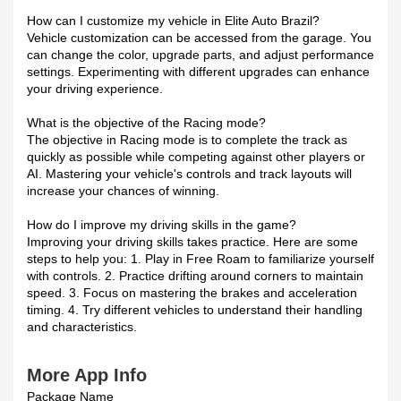
How can I customize my vehicle in Elite Auto Brazil?
Vehicle customization can be accessed from the garage. You
can change the color, upgrade parts, and adjust performance
settings. Experimenting with different upgrades can enhance
your driving experience.
What is the objective of the Racing mode?
The objective in Racing mode is to complete the track as
quickly as possible while competing against other players or
AI. Mastering your vehicle's controls and track layouts will
increase your chances of winning.
How do I improve my driving skills in the game?
Improving your driving skills takes practice. Here are some
steps to help you: 1. Play in Free Roam to familiarize yourself
with controls. 2. Practice drifting around corners to maintain
speed. 3. Focus on mastering the brakes and acceleration
timing. 4. Try different vehicles to understand their handling
and characteristics.
More App Info
Package Name