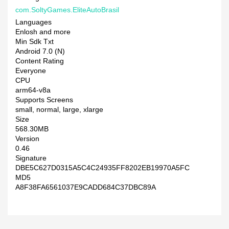
com.SoltyGames.EliteAutoBrasil
Languages
Enlosh and more
Min Sdk Txt
Android 7.0 (N)
Content Rating
Everyone
CPU
arm64-v8a
Supports Screens
small, normal, large, xlarge
Size
568.30MB
Version
0.46
Signature
DBE5C627D0315A5C4C24935FF8202EB19970A5FC
MD5
A8F38FA6561037E9CADD684C37DBC89A