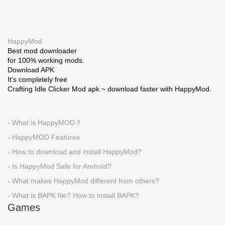
HappyMod
Best mod downloader
for 100% working mods.
Download APK
It’s completely free
Crafting Idle Clicker Mod apk ~ download faster with HappyMod.
- What is HappyMOD？
- HappyMOD Features
- How to download and install HappyMod?
- Is HappyMod Safe for Android?
- What makes HappyMod different from others?
- What is BAPK file? How to install BAPK?
Games