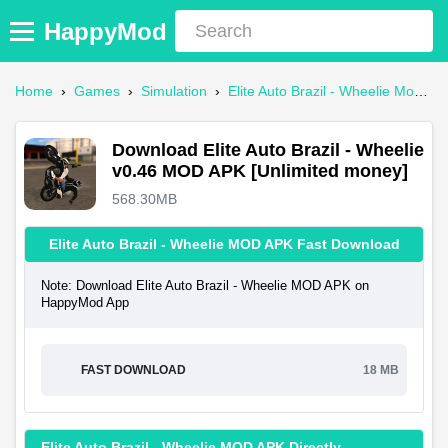
HappyMod
Home
›
Games
›
Simulation
›
Elite Auto Brazil - Wheelie Mod APK
Download Elite Auto Brazil - Wheelie
v0.46 MOD APK [Unlimited money]
568.30MB
Elite Auto Brazil - Wheelie MOD APK Fast Download
Note: Download Elite Auto Brazil - Wheelie MOD APK on
HappyMod App
FAST DOWNLOAD
18 MB
Elite Auto Brazil - Wheelie MOD APK Directly