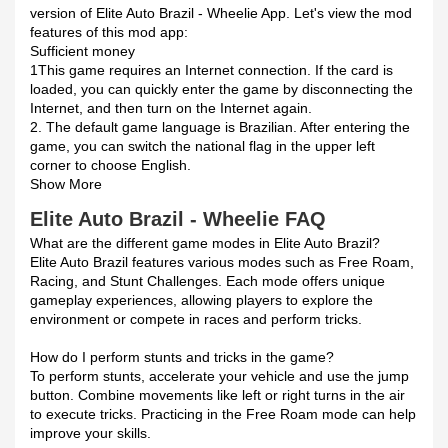
version of Elite Auto Brazil - Wheelie App. Let's view the mod
features of this mod app:
Sufficient money
1This game requires an Internet connection. If the card is
loaded, you can quickly enter the game by disconnecting the
Internet, and then turn on the Internet again.
2. The default game language is Brazilian. After entering the
game, you can switch the national flag in the upper left
corner to choose English.
Show More
Elite Auto Brazil - Wheelie FAQ
What are the different game modes in Elite Auto Brazil?
Elite Auto Brazil features various modes such as Free Roam,
Racing, and Stunt Challenges. Each mode offers unique
gameplay experiences, allowing players to explore the
environment or compete in races and perform tricks.
How do I perform stunts and tricks in the game?
To perform stunts, accelerate your vehicle and use the jump
button. Combine movements like left or right turns in the air
to execute tricks. Practicing in the Free Roam mode can help
improve your skills.