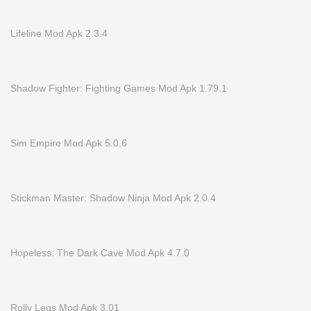
Lifeline Mod Apk 2.3.4
Shadow Fighter: Fighting Games Mod Apk 1.79.1
Sim Empire Mod Apk 5.0.6
Stickman Master: Shadow Ninja Mod Apk 2.0.4
Hopeless: The Dark Cave Mod Apk 4.7.0
Rolly Legs Mod Apk 3.01