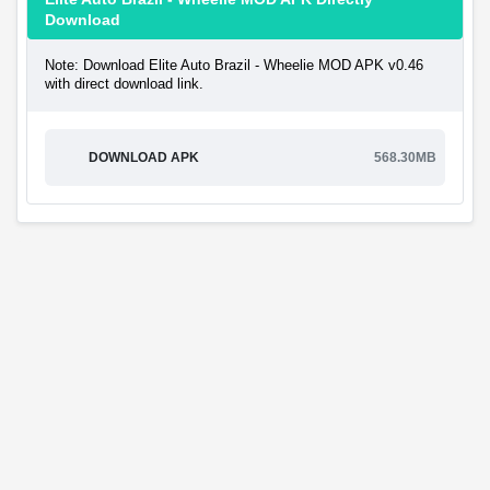
Download
Note: Download Elite Auto Brazil - Wheelie MOD APK v0.46
with direct download link.
DOWNLOAD APK
568.30MB