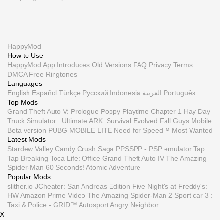
HappyMod
How to Use
HappyMod App
Introduces
Old Versions
FAQ
Privacy
Terms
DMCA
Free Ringtones
Languages
English
Español
Türkçe
Русский
Indonesia
العربية
Português
Top Mods
Grand Theft Auto V: Prologue
Poppy Playtime Chapter 1
Hay Day
Truck Simulator : Ultimate
ARK: Survival Evolved
Fall Guys Mobile
Beta version
PUBG MOBILE LITE
Need for Speed™ Most Wanted
Latest Mods
Stardew Valley
Candy Crush Saga
PPSSPP - PSP emulator
Tap
Tap Breaking
Toca Life: Office
Grand Theft Auto IV
The Amazing
Spider-Man
60 Seconds! Atomic Adventure
Popular Mods
slither.io
JCheater: San Andreas Edition
Five Night's at Freddy's:
HW
Amazon Prime Video
The Amazing Spider-Man 2
Sport car 3 :
Taxi & Police -
GRID™ Autosport
Angry Neighbor
X