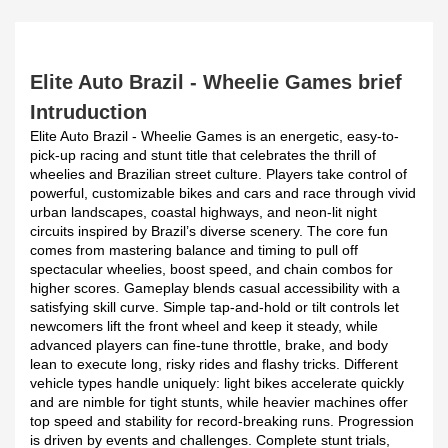
Elite Auto Brazil - Wheelie Games brief
Intruduction
Elite Auto Brazil - Wheelie Games is an energetic, easy-to-
pick-up racing and stunt title that celebrates the thrill of
wheelies and Brazilian street culture. Players take control of
powerful, customizable bikes and cars and race through vivid
urban landscapes, coastal highways, and neon-lit night
circuits inspired by Brazil’s diverse scenery. The core fun
comes from mastering balance and timing to pull off
spectacular wheelies, boost speed, and chain combos for
higher scores. Gameplay blends casual accessibility with a
satisfying skill curve. Simple tap-and-hold or tilt controls let
newcomers lift the front wheel and keep it steady, while
advanced players can fine-tune throttle, brake, and body
lean to execute long, risky rides and flashy tricks. Different
vehicle types handle uniquely: light bikes accelerate quickly
and are nimble for tight stunts, while heavier machines offer
top speed and stability for record-breaking runs. Progression
is driven by events and challenges. Complete stunt trials,