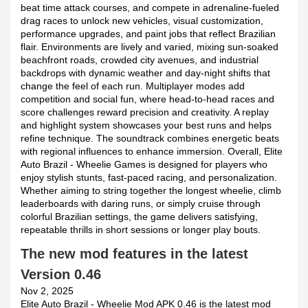
beat time attack courses, and compete in adrenaline-fueled
drag races to unlock new vehicles, visual customization,
performance upgrades, and paint jobs that reflect Brazilian
flair. Environments are lively and varied, mixing sun-soaked
beachfront roads, crowded city avenues, and industrial
backdrops with dynamic weather and day-night shifts that
change the feel of each run. Multiplayer modes add
competition and social fun, where head-to-head races and
score challenges reward precision and creativity. A replay
and highlight system showcases your best runs and helps
refine technique. The soundtrack combines energetic beats
with regional influences to enhance immersion. Overall, Elite
Auto Brazil - Wheelie Games is designed for players who
enjoy stylish stunts, fast-paced racing, and personalization.
Whether aiming to string together the longest wheelie, climb
leaderboards with daring runs, or simply cruise through
colorful Brazilian settings, the game delivers satisfying,
repeatable thrills in short sessions or longer play bouts.
The new mod features in the latest
Version 0.46
Nov 2, 2025
Elite Auto Brazil - Wheelie Mod APK 0.46 is the latest mod