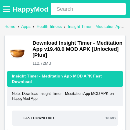
HappyMod
Home
›
Apps
›
Health-fitness
›
Insight Timer - Meditation App Mod APK
Download Insight Timer - Meditation
App v19.48.0 MOD APK [Unlocked]
[Plus]
112.72MB
Insight Timer - Meditation App MOD APK Fast
Download
Note: Download Insight Timer - Meditation App MOD APK on
HappyMod App
FAST DOWNLOAD
18 MB