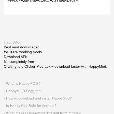
FFAD74A28F9A8ACC6C7AA33B964D303F
HappyMod
Best mod downloader
for 100% working mods.
Download APK
It’s completely free
Crafting Idle Clicker Mod apk ~ download faster with HappyMod.
- What is HappyMOD？
- HappyMOD Features
- How to download and install HappyMod?
- Is HappyMod Safe for Android?
- What makes HappyMod different from others?