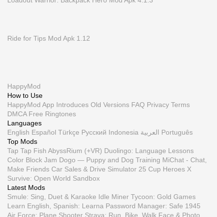
Loadout Warrior: Backpack Hero Mod Apk 4.1.3
Ride for Tips Mod Apk 1.12
HappyMod
How to Use
HappyMod App
Introduces
Old Versions
FAQ
Privacy
Terms
DMCA
Free Ringtones
Languages
English
Español
Türkçe
Русский
Indonesia
العربية
Português
Top Mods
Tap Tap Fish AbyssRium (+VR)
Duolingo: Language Lessons
Color Block Jam
Dogo — Puppy and Dog Training
MiChat - Chat,
Make Friends
Car Sales & Drive Simulator 25
Cup Heroes
X
Survive: Open World Sandbox
Latest Mods
Smule: Sing, Duet & Karaoke
Idle Miner Tycoon: Gold Games
Learn English, Spanish: Learna
Password Manager: Safe
1945
Air Force: Plane Shooter
Strava: Run, Bike, Walk
Face & Photo