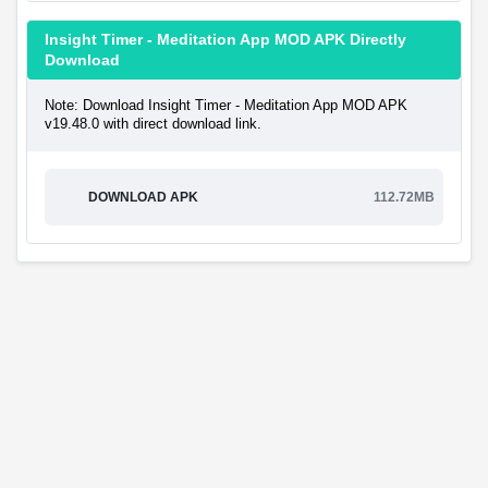
Insight Timer - Meditation App MOD APK Directly
Download
Note: Download Insight Timer - Meditation App MOD APK
v19.48.0 with direct download link.
DOWNLOAD APK
112.72MB