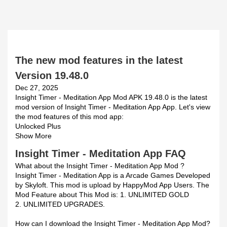
The new mod features in the latest
Version 19.48.0
Dec 27, 2025
Insight Timer - Meditation App Mod APK 19.48.0 is the latest
mod version of Insight Timer - Meditation App App. Let's view
the mod features of this mod app:
Unlocked Plus
Show More
Insight Timer - Meditation App FAQ
What about the Insight Timer - Meditation App Mod ?
Insight Timer - Meditation App is a Arcade Games Developed
by Skyloft. This mod is upload by HappyMod App Users. The
Mod Feature about This Mod is: 1. UNLIMITED GOLD
2. UNLIMITED UPGRADES.
How can I download the Insight Timer - Meditation App Mod?