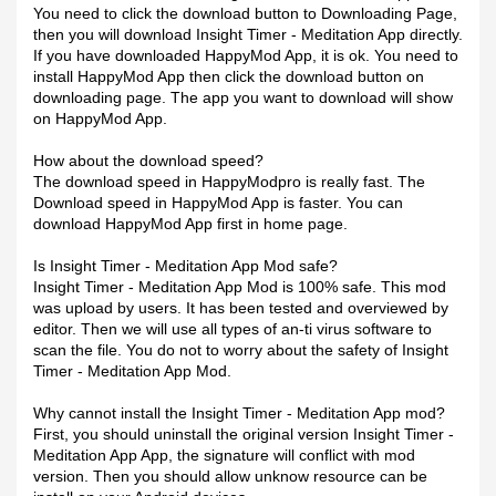
You need to click the download button to Downloading Page,
then you will download Insight Timer - Meditation App directly.
If you have downloaded HappyMod App, it is ok. You need to
install HappyMod App then click the download button on
downloading page. The app you want to download will show
on HappyMod App.
How about the download speed?
The download speed in HappyModpro is really fast. The
Download speed in HappyMod App is faster. You can
download HappyMod App first in home page.
Is Insight Timer - Meditation App Mod safe?
Insight Timer - Meditation App Mod is 100% safe. This mod
was upload by users. It has been tested and overviewed by
editor. Then we will use all types of an-ti virus software to
scan the file. You do not to worry about the safety of Insight
Timer - Meditation App Mod.
Why cannot install the Insight Timer - Meditation App mod?
First, you should uninstall the original version Insight Timer -
Meditation App App, the signature will conflict with mod
version. Then you should allow unknow resource can be