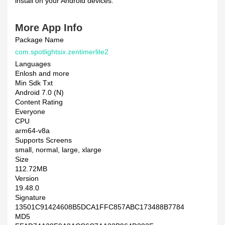
install on your Android devices.
More App Info
Package Name
com.spotlightsix.zentimerlite2
Languages
Enlosh and more
Min Sdk Txt
Android 7.0 (N)
Content Rating
Everyone
CPU
arm64-v8a
Supports Screens
small, normal, large, xlarge
Size
112.72MB
Version
19.48.0
Signature
13501C91424608B5DCA1FFC857ABC173488B7784
MD5