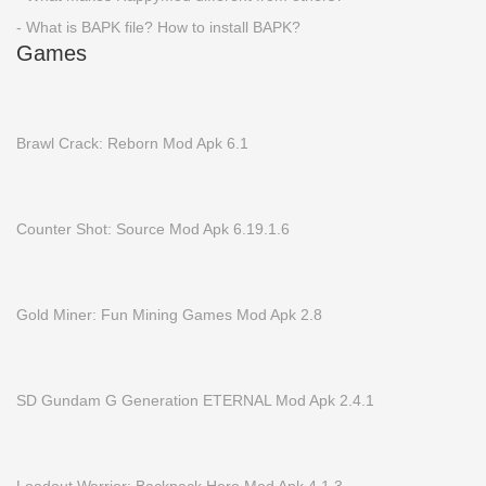
- What is BAPK file? How to install BAPK?
Games
Brawl Crack: Reborn Mod Apk 6.1
Counter Shot: Source Mod Apk 6.19.1.6
Gold Miner: Fun Mining Games Mod Apk 2.8
SD Gundam G Generation ETERNAL Mod Apk 2.4.1