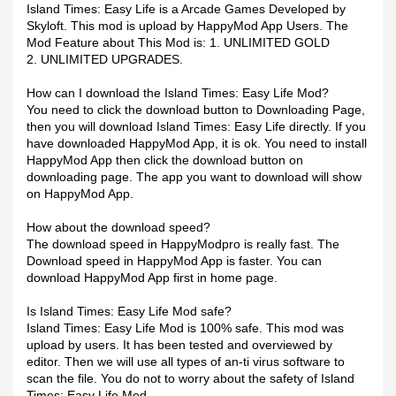
Island Times: Easy Life is a Arcade Games Developed by
Skyloft. This mod is upload by HappyMod App Users. The
Mod Feature about This Mod is: 1. UNLIMITED GOLD
2. UNLIMITED UPGRADES.
How can I download the Island Times: Easy Life Mod?
You need to click the download button to Downloading Page,
then you will download Island Times: Easy Life directly. If you
have downloaded HappyMod App, it is ok. You need to install
HappyMod App then click the download button on
downloading page. The app you want to download will show
on HappyMod App.
How about the download speed?
The download speed in HappyModpro is really fast. The
Download speed in HappyMod App is faster. You can
download HappyMod App first in home page.
Is Island Times: Easy Life Mod safe?
Island Times: Easy Life Mod is 100% safe. This mod was
upload by users. It has been tested and overviewed by
editor. Then we will use all types of an-ti virus software to
scan the file. You do not to worry about the safety of Island
Times: Easy Life Mod.