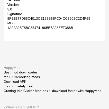
74.18MB
Version
5.0
Signature
8F52B77D86C4013CE128859FC04CC3202C2D4F68
MD5
1A22A0BF8BC35474196BB7A28EEF388B
HappyMod
Best mod downloader
for 100% working mods.
Download APK
It’s completely free
Crafting Idle Clicker Mod apk ~ download faster with HappyMod.
- What is HappyMOD？