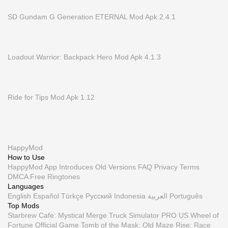
SD Gundam G Generation ETERNAL Mod Apk 2.4.1
Loadout Warrior: Backpack Hero Mod Apk 4.1.3
Ride for Tips Mod Apk 1.12
HappyMod
How to Use
HappyMod App
Introduces
Old Versions
FAQ
Privacy
Terms
DMCA
Free Ringtones
Languages
English
Español
Türkçe
Русский
Indonesia
العربية
Português
Top Mods
Starbrew Cafe: Mystical Merge
Truck Simulator PRO US
Wheel of
Fortune Official Game
Tomb of the Mask: Old Maze
Rise: Race