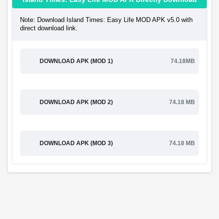
Note: Download Island Times: Easy Life MOD APK v5.0 with
direct download link.
DOWNLOAD APK (MOD 1)
74.18MB
DOWNLOAD APK (MOD 2)
74.18 MB
DOWNLOAD APK (MOD 3)
74.18 MB