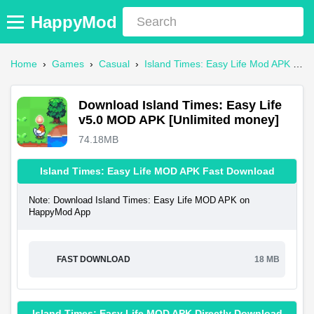
HappyMod
Home
›
Games
›
Casual
›
Island Times: Easy Life Mod APK
›
D
Download Island Times: Easy Life
v5.0 MOD APK [Unlimited money]
74.18MB
Island Times: Easy Life MOD APK Fast Download
Note: Download Island Times: Easy Life MOD APK on
HappyMod App
FAST DOWNLOAD
18 MB
Island Times: Easy Life MOD APK Directly Download