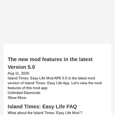
The new mod features in the latest
Version 5.0
Aug 11, 2025
Island Times: Easy Life Mod APK 5.0 is the latest mod
version of Island Times: Easy Life App. Let's view the mod
features of this mod app:
Unlimited Diamonds
Show More
Island Times: Easy Life FAQ
What about the Island Times: Easy Life Mod ?