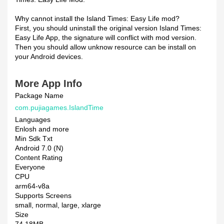
Why cannot install the Island Times: Easy Life mod?
First, you should uninstall the original version Island Times:
Easy Life App, the signature will conflict with mod version.
Then you should allow unknow resource can be install on
your Android devices.
More App Info
Package Name
com.pujiagames.IslandTime
Languages
Enlosh and more
Min Sdk Txt
Android 7.0 (N)
Content Rating
Everyone
CPU
arm64-v8a
Supports Screens
small, normal, large, xlarge
Size