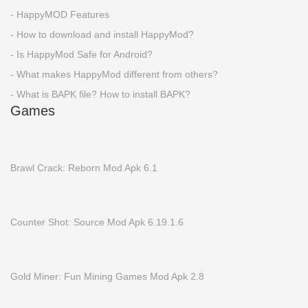
- HappyMOD Features
- How to download and install HappyMod?
- Is HappyMod Safe for Android?
- What makes HappyMod different from others?
- What is BAPK file? How to install BAPK?
Games
Brawl Crack: Reborn Mod Apk 6.1
Counter Shot: Source Mod Apk 6.19.1.6
Gold Miner: Fun Mining Games Mod Apk 2.8