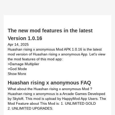
The new mod features in the latest
Version 1.0.16
Apr 14, 2025
Huashan rising x anonymous Mod APK 1.0.16 is the latest
mod version of Huashan rising x anonymous App. Let's view
the mod features of this mod app:
>Damage Multiplier
>God Mode
Show More
Huashan rising x anonymous FAQ
What about the Huashan rising x anonymous Mod ?
Huashan rising x anonymous is a Arcade Games Developed
by Skyloft. This mod is upload by HappyMod App Users. The
Mod Feature about This Mod is: 1. UNLIMITED GOLD
2. UNLIMITED UPGRADES.