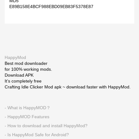
MD5
E89B158E4BCF988EBD09EB83F5378E87
HappyMod
Best mod downloader
for 100% working mods.
Download APK
It’s completely free
Crafting Idle Clicker Mod apk ~ download faster with HappyMod.
- What is HappyMOD？
- HappyMOD Features
- How to download and install HappyMod?
- Is HappyMod Safe for Android?