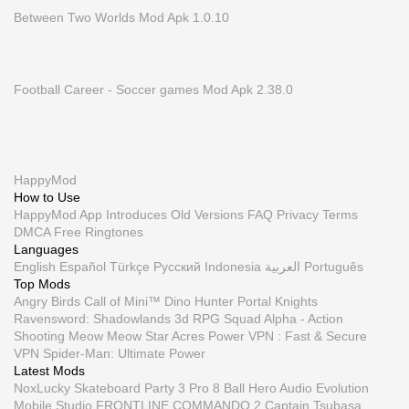
Between Two Worlds Mod Apk 1.0.10
Football Career - Soccer games Mod Apk 2.38.0
HappyMod
How to Use
HappyMod App
Introduces
Old Versions
FAQ
Privacy
Terms
DMCA
Free Ringtones
Languages
English
Español
Türkçe
Русский
Indonesia
العربية
Português
Top Mods
Angry Birds
Call of Mini™ Dino Hunter
Portal Knights
Ravensword: Shadowlands 3d RPG
Squad Alpha - Action
Shooting
Meow Meow Star Acres
Power VPN : Fast & Secure
VPN
Spider-Man: Ultimate Power
Latest Mods
NoxLucky
Skateboard Party 3 Pro
8 Ball Hero
Audio Evolution
Mobile Studio
FRONTLINE COMMANDO 2
Captain Tsubasa