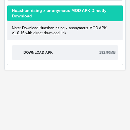
Huashan rising x anonymous MOD APK Directly
Download
Note: Download Huashan rising x anonymous MOD APK
v1.0.16 with direct download link.
DOWNLOAD APK
182.90MB