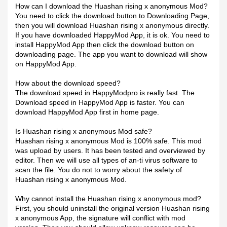
How can I download the Huashan rising x anonymous Mod?
You need to click the download button to Downloading Page,
then you will download Huashan rising x anonymous directly.
If you have downloaded HappyMod App, it is ok. You need to
install HappyMod App then click the download button on
downloading page. The app you want to download will show
on HappyMod App.
How about the download speed?
The download speed in HappyModpro is really fast. The
Download speed in HappyMod App is faster. You can
download HappyMod App first in home page.
Is Huashan rising x anonymous Mod safe?
Huashan rising x anonymous Mod is 100% safe. This mod
was upload by users. It has been tested and overviewed by
editor. Then we will use all types of an-ti virus software to
scan the file. You do not to worry about the safety of
Huashan rising x anonymous Mod.
Why cannot install the Huashan rising x anonymous mod?
First, you should uninstall the original version Huashan rising
x anonymous App, the signature will conflict with mod