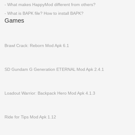
- What makes HappyMod different from others?
- What is BAPK file? How to install BAPK?
Games
Brawl Crack: Reborn Mod Apk 6.1
SD Gundam G Generation ETERNAL Mod Apk 2.4.1
Loadout Warrior: Backpack Hero Mod Apk 4.1.3
Ride for Tips Mod Apk 1.12