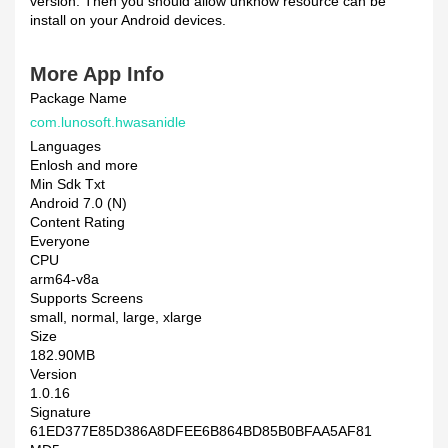
version. Then you should allow unknow resource can be
install on your Android devices.
More App Info
Package Name
com.lunosoft.hwasanidle
Languages
Enlosh and more
Min Sdk Txt
Android 7.0 (N)
Content Rating
Everyone
CPU
arm64-v8a
Supports Screens
small, normal, large, xlarge
Size
182.90MB
Version
1.0.16
Signature
61ED377E85D386A8DFEE6B864BD85B0BFAA5AF81