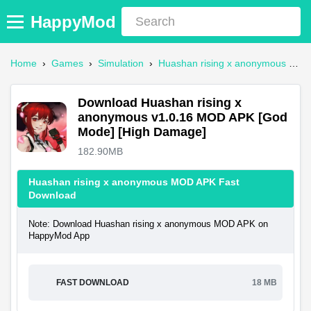
HappyMod
Home
›
Games
›
Simulation
›
Huashan rising x anonymous Mod APK
Download Huashan rising x
anonymous v1.0.16 MOD APK [God
Mode] [High Damage]
182.90MB
Huashan rising x anonymous MOD APK Fast
Download
Note: Download Huashan rising x anonymous MOD APK on
HappyMod App
FAST DOWNLOAD
18 MB