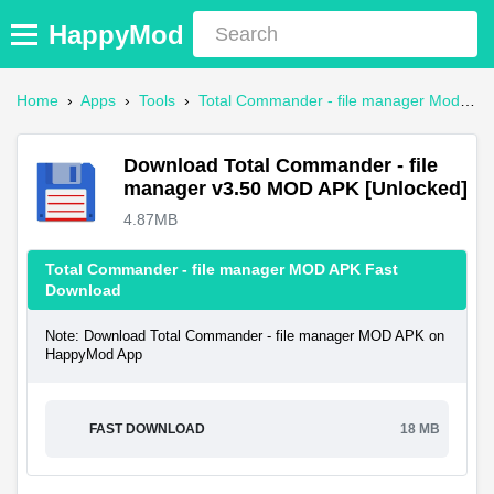
HappyMod
Home
›
Apps
›
Tools
›
Total Commander - file manager Mod APK
Download Total Commander - file
manager v3.50 MOD APK [Unlocked]
4.87MB
Total Commander - file manager MOD APK Fast
Download
Note: Download Total Commander - file manager MOD APK on
HappyMod App
FAST DOWNLOAD
18 MB