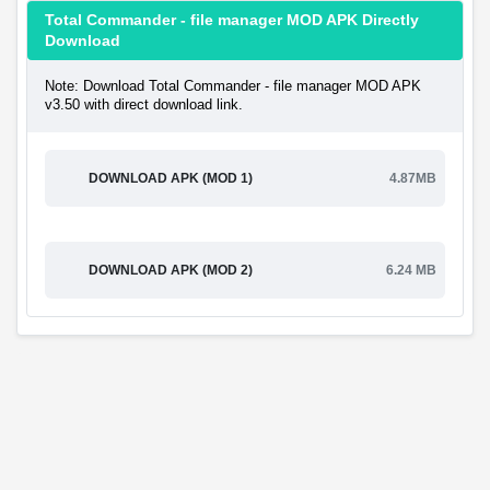
Total Commander - file manager MOD APK Directly
Download
Note: Download Total Commander - file manager MOD APK
v3.50 with direct download link.
DOWNLOAD APK (MOD 1)
4.87MB
DOWNLOAD APK (MOD 2)
6.24 MB