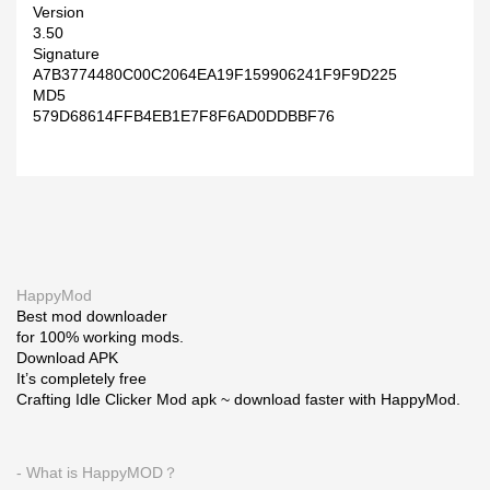
Version
3.50
Signature
A7B3774480C00C2064EA19F159906241F9F9D225
MD5
579D68614FFB4EB1E7F8F6AD0DDBBF76
HappyMod
Best mod downloader
for 100% working mods.
Download APK
It’s completely free
Crafting Idle Clicker Mod apk ~ download faster with HappyMod.
- What is HappyMOD？