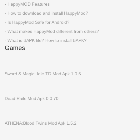
- HappyMOD Features
- How to download and install HappyMod?
- Is HappyMod Safe for Android?
- What makes HappyMod different from others?
- What is BAPK file? How to install BAPK?
Games
Sword & Magic: Idle TD Mod Apk 1.0.5
Dead Rails Mod Apk 0.0.70
ATHENA:Blood Twins Mod Apk 1.5.2