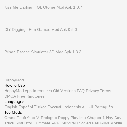
Kiss Me Darling! : GL Otome Mod Apk 1.0.7
DIY Digging : Fun Games Mod Apk 0.5.3
Prison Escape Simulator 3D Mod Apk 1.3.3
HappyMod
How to Use
HappyMod App
Introduces
Old Versions
FAQ
Privacy
Terms
DMCA
Free Ringtones
Languages
English
Español
Türkçe
Русский
Indonesia
العربية
Português
Top Mods
Grand Theft Auto V: Prologue
Poppy Playtime Chapter 1
Hay Day
Truck Simulator : Ultimate
ARK: Survival Evolved
Fall Guys Mobile