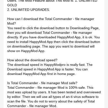
Users. The Mod Feature about This Mod is: 1. UNLIMITED
GOLD
2. UNLIMITED UPGRADES.
How can I download the Total Commander - file manager
Mod?
You need to click the download button to Downloading Page,
then you will download Total Commander - file manager
directly. If you have downloaded HappyMod App, it is ok. You
need to install HappyMod App then click the download button
on downloading page. The app you want to download will
show on HappyMod App.
How about the download speed?
The download speed in HappyModpro is really fast. The
Download speed in HappyMod App is faster. You can
download HappyMod App first in home page.
Is Total Commander - file manager Mod safe?
Total Commander - file manager Mod is 100% safe. This
mod was upload by users. It has been tested and overviewed
by editor. Then we will use all types of an-ti virus software to
scan the file. You do not to worry about the safety of Total
Commander - file manager Mod.