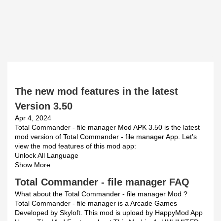
The new mod features in the latest
Version 3.50
Apr 4, 2024
Total Commander - file manager Mod APK 3.50 is the latest
mod version of Total Commander - file manager App. Let's
view the mod features of this mod app:
Unlock All Language
Show More
Total Commander - file manager FAQ
What about the Total Commander - file manager Mod ?
Total Commander - file manager is a Arcade Games
Developed by Skyloft. This mod is upload by HappyMod App