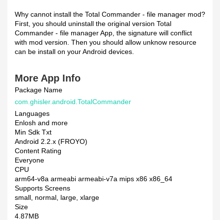
Why cannot install the Total Commander - file manager mod?
First, you should uninstall the original version Total
Commander - file manager App, the signature will conflict
with mod version. Then you should allow unknow resource
can be install on your Android devices.
More App Info
Package Name
com.ghisler.android.TotalCommander
Languages
Enlosh and more
Min Sdk Txt
Android 2.2.x (FROYO)
Content Rating
Everyone
CPU
arm64-v8a armeabi armeabi-v7a mips x86 x86_64
Supports Screens
small, normal, large, xlarge
Size
4.87MB