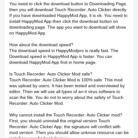
You need to click the download button to Downloading Page,
then you will download Touch Recorder: Auto Clicker directly.
If you have downloaded HappyMod App, it is ok. You need to
install HappyMod App then click the download button on
downloading page. The app you want to download will show
on HappyMod App.
How about the download speed?
The download speed in HappyModpro is really fast. The
Download speed in HappyMod App is faster. You can
download HappyMod App first in home page.
Is Touch Recorder: Auto Clicker Mod safe?
Touch Recorder: Auto Clicker Mod is 100% safe. This mod
was upload by users. It has been tested and overviewed by
editor. Then we will use all types of an-ti virus software to
scan the file. You do not to worry about the safety of Touch
Recorder: Auto Clicker Mod.
Why cannot install the Touch Recorder: Auto Clicker mod?
First, you should uninstall the original version Touch
Recorder: Auto Clicker App, the signature will conflict with
mod version. Then you should allow unknow resource can be