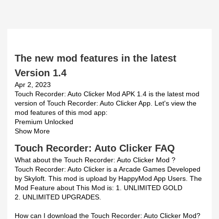
The new mod features in the latest
Version 1.4
Apr 2, 2023
Touch Recorder: Auto Clicker Mod APK 1.4 is the latest mod
version of Touch Recorder: Auto Clicker App. Let's view the
mod features of this mod app:
Premium Unlocked
Show More
Touch Recorder: Auto Clicker FAQ
What about the Touch Recorder: Auto Clicker Mod ?
Touch Recorder: Auto Clicker is a Arcade Games Developed
by Skyloft. This mod is upload by HappyMod App Users. The
Mod Feature about This Mod is: 1. UNLIMITED GOLD
2. UNLIMITED UPGRADES.
How can I download the Touch Recorder: Auto Clicker Mod?