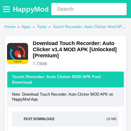
HappyMod
Home
›
Apps
›
Tools
›
Touch Recorder: Auto Clicker Mod APK
›
Download Touch Recorder: Auto
Clicker v1.4 MOD APK [Unlocked]
[Premium]
7.73MB
Touch Recorder: Auto Clicker MOD APK Fast
Download
Note: Download Touch Recorder: Auto Clicker MOD APK on
HappyMod App
FAST DOWNLOAD
18 MB