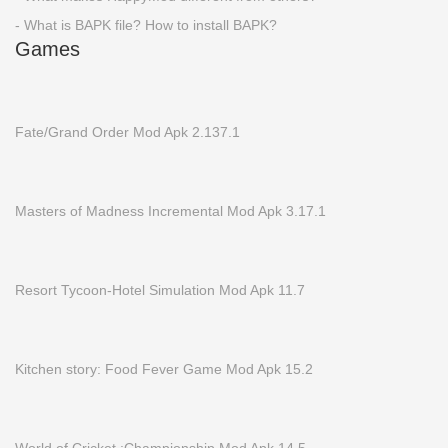
- What is BAPK file? How to install BAPK?
Games
Fate/Grand Order Mod Apk 2.137.1
Masters of Madness Incremental Mod Apk 3.17.1
Resort Tycoon-Hotel Simulation Mod Apk 11.7
Kitchen story: Food Fever Game Mod Apk 15.2