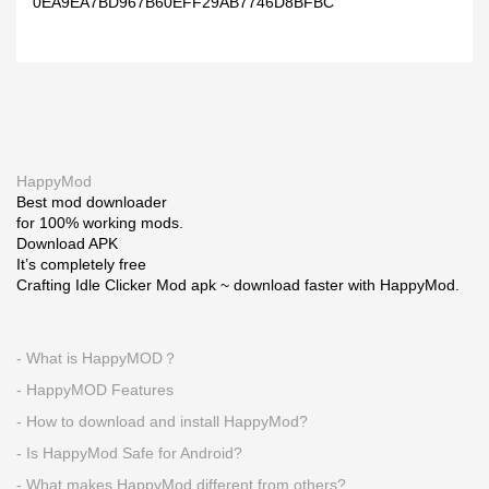
0EA9EA7BD967B60EFF29AB7746D8BFBC
HappyMod
Best mod downloader
for 100% working mods.
Download APK
It’s completely free
Crafting Idle Clicker Mod apk ~ download faster with HappyMod.
- What is HappyMOD？
- HappyMOD Features
- How to download and install HappyMod?
- Is HappyMod Safe for Android?
- What makes HappyMod different from others?