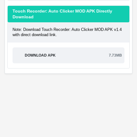
Touch Recorder: Auto Clicker MOD APK Directly
Download
Note: Download Touch Recorder: Auto Clicker MOD APK v1.4
with direct download link.
DOWNLOAD APK
7.73MB