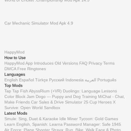
World of Cricket :Championship Mod Apk 14.5
Car Mechanic Simulator Mod Apk 4.9
HappyMod
How to Use
HappyMod App
Introduces
Old Versions
FAQ
Privacy
Terms
DMCA
Free Ringtones
Languages
English
Español
Türkçe
Русский
Indonesia
العربية
Português
Top Mods
Tap Tap Fish AbyssRium (+VR)
Duolingo: Language Lessons
Color Block Jam
Dogo — Puppy and Dog Training
MiChat - Chat,
Make Friends
Car Sales & Drive Simulator 25
Cup Heroes
X
Survive: Open World Sandbox
Latest Mods
Smule: Sing, Duet & Karaoke
Idle Miner Tycoon: Gold Games
Learn English, Spanish: Learna
Password Manager: Safe
1945
Air Force: Plane Shooter
Strava: Run, Bike, Walk
Face & Photo