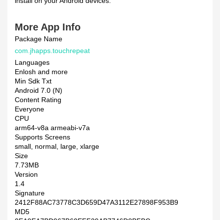
install on your Android devices.
More App Info
Package Name
com.jhapps.touchrepeat
Languages
Enlosh and more
Min Sdk Txt
Android 7.0 (N)
Content Rating
Everyone
CPU
arm64-v8a armeabi-v7a
Supports Screens
small, normal, large, xlarge
Size
7.73MB
Version
1.4
Signature
2412F88AC73778C3D659D47A3112E27898F953B9
MD5