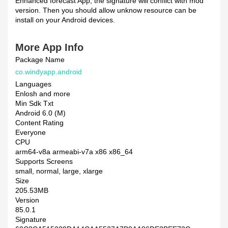
Enhanced forecast App, the signature will conflict with mod
version. Then you should allow unknow resource can be
install on your Android devices.
More App Info
Package Name
co.windyapp.android
Languages
Enlosh and more
Min Sdk Txt
Android 6.0 (M)
Content Rating
Everyone
CPU
arm64-v8a armeabi-v7a x86 x86_64
Supports Screens
small, normal, large, xlarge
Size
205.53MB
Version
85.0.1
Signature