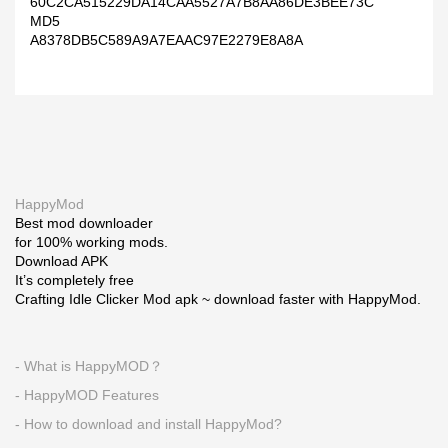
60C2CA515229DA14CAA5527A7B8AA86DE3BEE73C
MD5
A8378DB5C589A9A7EAAC97E2279E8A8A
HappyMod
Best mod downloader
for 100% working mods.
Download APK
It’s completely free
Crafting Idle Clicker Mod apk ~ download faster with HappyMod.
- What is HappyMOD？
- HappyMOD Features
- How to download and install HappyMod?