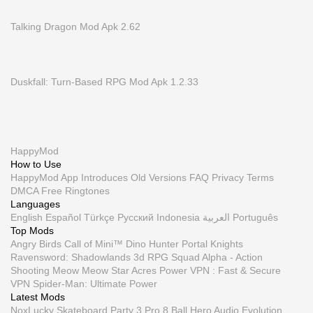
Talking Dragon Mod Apk 2.62
Duskfall: Turn-Based RPG Mod Apk 1.2.33
HappyMod
How to Use
HappyMod App
Introduces
Old Versions
FAQ
Privacy
Terms
DMCA
Free Ringtones
Languages
English
Español
Türkçe
Русский
Indonesia
العربية
Português
Top Mods
Angry Birds
Call of Mini™ Dino Hunter
Portal Knights
Ravensword: Shadowlands 3d RPG
Squad Alpha - Action
Shooting
Meow Meow Star Acres
Power VPN : Fast & Secure
VPN
Spider-Man: Ultimate Power
Latest Mods
NoxLucky
Skateboard Party 3 Pro
8 Ball Hero
Audio Evolution