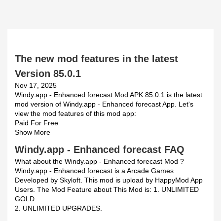
The new mod features in the latest
Version 85.0.1
Nov 17, 2025
Windy.app - Enhanced forecast Mod APK 85.0.1 is the latest
mod version of Windy.app - Enhanced forecast App. Let's
view the mod features of this mod app:
Paid For Free
Show More
Windy.app - Enhanced forecast FAQ
What about the Windy.app - Enhanced forecast Mod ?
Windy.app - Enhanced forecast is a Arcade Games
Developed by Skyloft. This mod is upload by HappyMod App
Users. The Mod Feature about This Mod is: 1. UNLIMITED
GOLD
2. UNLIMITED UPGRADES.