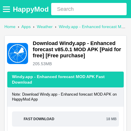
HappyMod
Home
›
Apps
›
Weather
›
Windy.app - Enhanced forecast Mod APK
Download Windy.app - Enhanced
forecast v85.0.1 MOD APK [Paid for
free] [Free purchase]
205.53MB
Windy.app - Enhanced forecast MOD APK Fast
Download
Note: Download Windy.app - Enhanced forecast MOD APK on
HappyMod App
FAST DOWNLOAD
18 MB