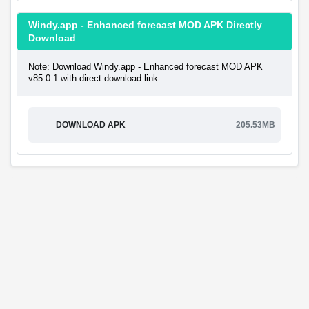
Windy.app - Enhanced forecast MOD APK Directly
Download
Note: Download Windy.app - Enhanced forecast MOD APK
v85.0.1 with direct download link.
DOWNLOAD APK
205.53MB