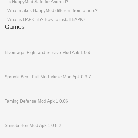
- Is HappyMod Safe for Android?
- What makes HappyMod different from others?
- What is BAPK file? How to install BAPK?
Games
Elvenrage: Fight and Survive Mod Apk 1.0.9
Sprunki Beat: Full Mod Music Mod Apk 0.3.7
Taming Defense Mod Apk 1.0.06
Shinobi Heir Mod Apk 1.0.8.2