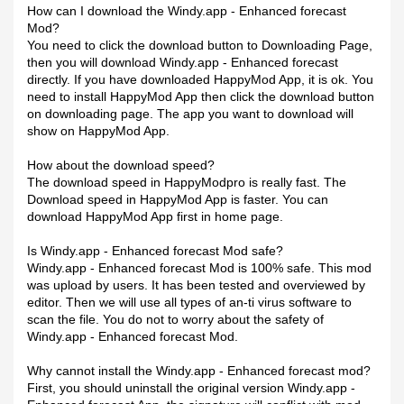
How can I download the Windy.app - Enhanced forecast
Mod?
You need to click the download button to Downloading Page,
then you will download Windy.app - Enhanced forecast
directly. If you have downloaded HappyMod App, it is ok. You
need to install HappyMod App then click the download button
on downloading page. The app you want to download will
show on HappyMod App.
How about the download speed?
The download speed in HappyModpro is really fast. The
Download speed in HappyMod App is faster. You can
download HappyMod App first in home page.
Is Windy.app - Enhanced forecast Mod safe?
Windy.app - Enhanced forecast Mod is 100% safe. This mod
was upload by users. It has been tested and overviewed by
editor. Then we will use all types of an-ti virus software to
scan the file. You do not to worry about the safety of
Windy.app - Enhanced forecast Mod.
Why cannot install the Windy.app - Enhanced forecast mod?
First, you should uninstall the original version Windy.app -