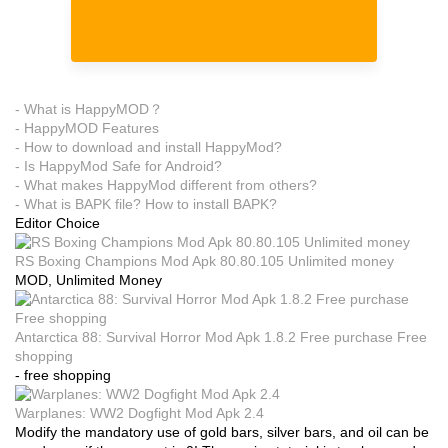
- What is HappyMOD？
- HappyMOD Features
- How to download and install HappyMod?
- Is HappyMod Safe for Android?
- What makes HappyMod different from others?
- What is BAPK file? How to install BAPK?
Editor Choice
RS Boxing Champions Mod Apk 80.80.105 Unlimited money
MOD, Unlimited Money
Antarctica 88: Survival Horror Mod Apk 1.8.2 Free purchase Free
shopping
- free shopping
Warplanes: WW2 Dogfight Mod Apk 2.4
Modify the mandatory use of gold bars, silver bars, and oil can be