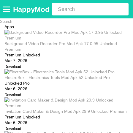
HappyMod
Apps
Background Video Recorder Pro Mod Apk 17.0.95 Unlocked
Premium
Premium Unlocked
Mar 7, 2026
Download
ElectroBox - Electronics Tools Mod Apk 52 Unlocked Pro
Unlocked Pro
Mar 6, 2026
Download
Invitation Card Maker & Design Mod Apk 29.9 Unlocked Premium
Premium Unlocked
Mar 6, 2026
Download