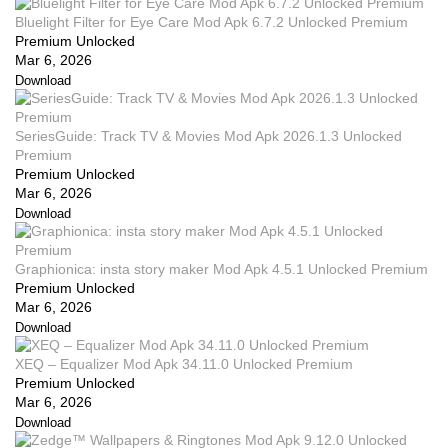
Bluelight Filter for Eye Care Mod Apk 6.7.2 Unlocked Premium
Premium Unlocked
Mar 6, 2026
Download
SeriesGuide: Track TV & Movies Mod Apk 2026.1.3 Unlocked
Premium
Premium Unlocked
Mar 6, 2026
Download
Graphionica: insta story maker Mod Apk 4.5.1 Unlocked Premium
Premium Unlocked
Mar 6, 2026
Download
XEQ – Equalizer Mod Apk 34.11.0 Unlocked Premium
Premium Unlocked
Mar 6, 2026
Download