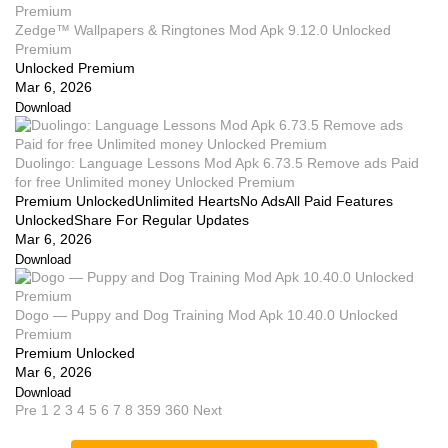
Zedge™ Wallpapers & Ringtones Mod Apk 9.12.0 Unlocked
Premium
Unlocked Premium
Mar 6, 2026
Download
Duolingo: Language Lessons Mod Apk 6.73.5 Remove ads Paid
for free Unlimited money Unlocked Premium
Premium UnlockedUnlimited HeartsNo AdsAll Paid Features
UnlockedShare For Regular Updates
Mar 6, 2026
Download
Dogo — Puppy and Dog Training Mod Apk 10.40.0 Unlocked
Premium
Premium Unlocked
Mar 6, 2026
Download
Pre
1
2
3
4
5
6
7
8
359
360
Next