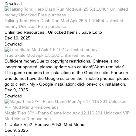
Download
Talking Tom: Hero Dash Run Mod Apk 25.5.1.10404 Unlimited
money Unlocked Free purchase
Unlimited Resources , Unlocked Items , Save Edito
Dec 10, 2025
Download
True Skate Mod Apk 1.5.102 Unlimited money
Sufficient moneyDue to copyright restrictions, Chinese is no
longer supported, please update with caution![Warm reminder]
This game requires the installation of the Google suite. For users
who do not have the Google suite on their mobile phones, please
go to client - My - Google installation: click one-click installation.
Dec 9, 2025
Download
Magic Tiles 3™ - Piano Game Mod Apk 12.116.201 Unlocked VIP
Mod Menu Remove ads
1. Unlock Vip2. Remove Ads3. Mod Menu
Dec 9, 2025