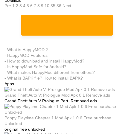
Download
Pre
1
2
3
4
5
6
7
8
9
10
35
36
Next
- What is HappyMOD？
- HappyMOD Features
- How to download and install HappyMod?
- Is HappyMod Safe for Android?
- What makes HappyMod different from others?
- What is BAPK file? How to install BAPK?
Apps
Grand Theft Auto V: Prologue Mod Apk 0.1 Remove ads
Grand Theft Auto V Prologue Part. Removed ads.
Poppy Playtime Chapter 1 Mod Apk 1.0.6 Free purchase
Unlocked
original free unlocked