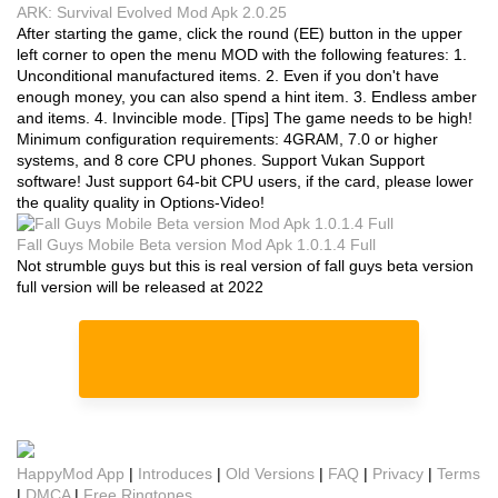
ARK: Survival Evolved Mod Apk 2.0.25
After starting the game, click the round (EE) button in the upper
left corner to open the menu MOD with the following features: 1.
Unconditional manufactured items. 2. Even if you don't have
enough money, you can also spend a hint item. 3. Endless amber
and items. 4. Invincible mode. [Tips] The game needs to be high!
Minimum configuration requirements: 4GRAM, 7.0 or higher
systems, and 8 core CPU phones. Support Vukan Support
software! Just support 64-bit CPU users, if the card, please lower
the quality quality in Options-Video!
Fall Guys Mobile Beta version Mod Apk 1.0.1.4 Full
Not strumble guys but this is real version of fall guys beta version
full version will be released at 2022
HappyMod App
|
Introduces
|
Old Versions
|
FAQ
|
Privacy
|
Terms
|
DMCA
|
Free Ringtones