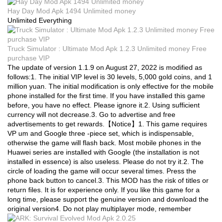
Hay Day Mod Apk 1494 Unlimited money
Unlimited Everything
Truck Simulator : Ultimate Mod Apk 1.2.3 Unlimited money Free
purchase VIP
The update of version 1.1.9 on August 27, 2022 is modified as
follows:1. The initial VIP level is 30 levels, 5,000 gold coins, and 1
million yuan. The initial modification is only effective for the mobile
phone installed for the first time. If you have installed this game
before, you have no effect. Please ignore it.2. Using sufficient
currency will not decrease.3. Go to advertise and free
advertisements to get rewards.【Notice】1. This game requires
VP um and Google three -piece set, which is indispensable,
otherwise the game will flash back. Most mobile phones in the
Huawei series are installed with Google (the installation is not
installed in essence) is also useless. Please do not try it.2. The
circle of loading the game will occur several times. Press the
phone back button to cancel.3. This MOD has the risk of titles or
return files. It is for experience only. If you like this game for a
long time, please support the genuine version and download the
original version4. Do not play multiplayer mode, remember