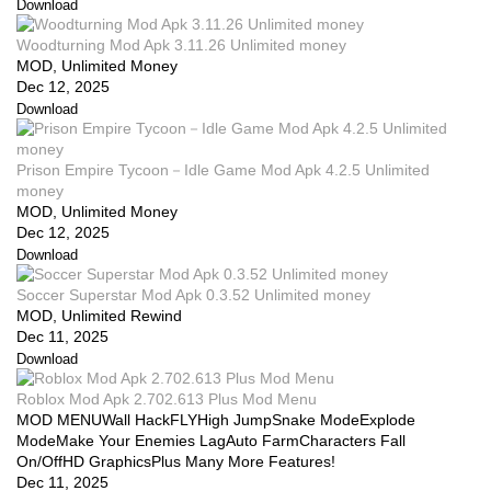
Download
Woodturning Mod Apk 3.11.26 Unlimited money
MOD, Unlimited Money
Dec 12, 2025
Download
Prison Empire Tycoon－Idle Game Mod Apk 4.2.5 Unlimited
money
MOD, Unlimited Money
Dec 12, 2025
Download
Soccer Superstar Mod Apk 0.3.52 Unlimited money
MOD, Unlimited Rewind
Dec 11, 2025
Download
Roblox Mod Apk 2.702.613 Plus Mod Menu
MOD MENUWall HackFLYHigh JumpSnake ModeExplode
ModeMake Your Enemies LagAuto FarmCharacters Fall
On/OffHD GraphicsPlus Many More Features!
Dec 11, 2025