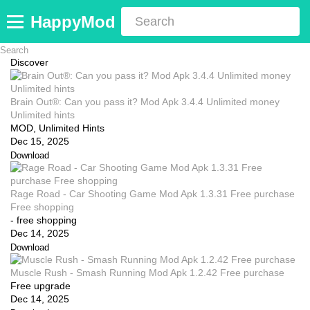
HappyMod
Discover
Brain Out®: Can you pass it? Mod Apk 3.4.4 Unlimited money
Unlimited hints
MOD, Unlimited Hints
Dec 15, 2025
Download
Rage Road - Car Shooting Game Mod Apk 1.3.31 Free purchase
Free shopping
- free shopping
Dec 14, 2025
Download
Muscle Rush - Smash Running Mod Apk 1.2.42 Free purchase
Free upgrade
Dec 14, 2025