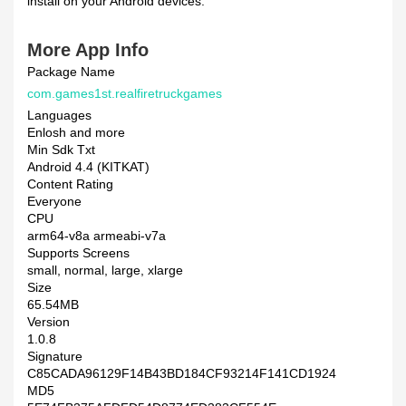
install on your Android devices.
More App Info
Package Name
com.games1st.realfiretruckgames
Languages
Enlosh and more
Min Sdk Txt
Android 4.4 (KITKAT)
Content Rating
Everyone
CPU
arm64-v8a armeabi-v7a
Supports Screens
small, normal, large, xlarge
Size
65.54MB
Version
1.0.8
Signature
C85CADA96129F14B43BD184CF93214F141CD1924
MD5