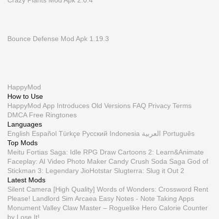
Crazy Plants Mod Apk 2.0.4
Bounce Defense Mod Apk 1.19.3
HappyMod
How to Use
HappyMod App
Introduces
Old Versions
FAQ
Privacy
Terms
DMCA
Free Ringtones
Languages
English
Español
Türkçe
Русский
Indonesia
العربية
Português
Top Mods
Meitu
Fortias Saga: Idle RPG
Draw Cartoons 2: Learn&Animate
Faceplay: AI Video Photo Maker
Candy Crush Soda Saga
God of
Stickman 3: Legendary
JioHotstar
Slugterra: Slug it Out 2
Latest Mods
Silent Camera [High Quality]
Words of Wonders: Crossword
Rent
Please! Landlord Sim
Arcaea
Easy Notes - Note Taking Apps
Monument Valley
Claw Master – Roguelike Hero
Calorie Counter
by Lose It!