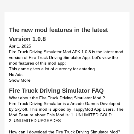
The new mod features in the latest
Version 1.0.8
Apr 1, 2025
Fire Truck Driving Simulator Mod APK 1.0.8 is the latest mod
version of Fire Truck Driving Simulator App. Let's view the
mod features of this mod app:
This game gives a lot of currency for entering
No Ads
Show More
Fire Truck Driving Simulator FAQ
What about the Fire Truck Driving Simulator Mod ?
Fire Truck Driving Simulator is a Arcade Games Developed
by Skyloft. This mod is upload by HappyMod App Users. The
Mod Feature about This Mod is: 1. UNLIMITED GOLD
2. UNLIMITED UPGRADES.
How can I download the Fire Truck Driving Simulator Mod?