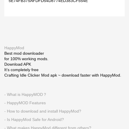
5E74FB375AFDFD54D8774ED383CF554E
HappyMod
Best mod downloader
for 100% working mods.
Download APK
It’s completely free
Crafting Idle Clicker Mod apk ~ download faster with HappyMod.
- What is HappyMOD？
- HappyMOD Features
- How to download and install HappyMod?
- Is HappyMod Safe for Android?
- What makes HappyMod different from others?