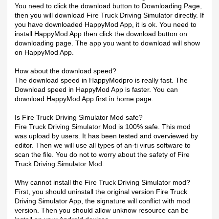
You need to click the download button to Downloading Page,
then you will download Fire Truck Driving Simulator directly. If
you have downloaded HappyMod App, it is ok. You need to
install HappyMod App then click the download button on
downloading page. The app you want to download will show
on HappyMod App.
How about the download speed?
The download speed in HappyModpro is really fast. The
Download speed in HappyMod App is faster. You can
download HappyMod App first in home page.
Is Fire Truck Driving Simulator Mod safe?
Fire Truck Driving Simulator Mod is 100% safe. This mod
was upload by users. It has been tested and overviewed by
editor. Then we will use all types of an-ti virus software to
scan the file. You do not to worry about the safety of Fire
Truck Driving Simulator Mod.
Why cannot install the Fire Truck Driving Simulator mod?
First, you should uninstall the original version Fire Truck
Driving Simulator App, the signature will conflict with mod
version. Then you should allow unknow resource can be