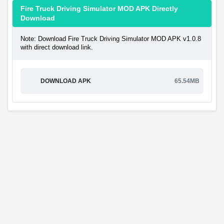
Fire Truck Driving Simulator MOD APK Directly
Download
Note: Download Fire Truck Driving Simulator MOD APK v1.0.8
with direct download link.
DOWNLOAD APK
65.54MB