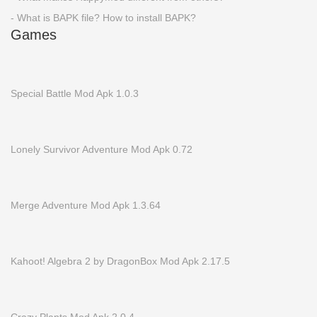
- What is BAPK file? How to install BAPK?
Games
Special Battle Mod Apk 1.0.3
Lonely Survivor Adventure Mod Apk 0.72
Merge Adventure Mod Apk 1.3.64
Kahoot! Algebra 2 by DragonBox Mod Apk 2.17.5