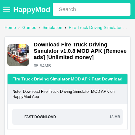
HappyMod
Home
›
Games
›
Simulation
›
Fire Truck Driving Simulator Mod APK
Download Fire Truck Driving
Simulator v1.0.8 MOD APK [Remove
ads] [Unlimited money]
65.54MB
Fire Truck Driving Simulator MOD APK Fast Download
Note: Download Fire Truck Driving Simulator MOD APK on
HappyMod App
FAST DOWNLOAD
18 MB