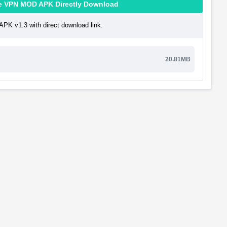
ن قوی پرسرعت Maple VPN MOD APK Directly Download
پرسرعت Maple VPN MOD APK v1.3 with direct download link.
20.81MB