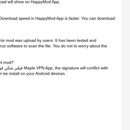
load will show on HappyMod App.
 Download speed in HappyMod App is faster. You can download
irus software to scan the file. You do not to worry about the
وی پرسرعت Maple VPN mod?
be install on your Android devices.