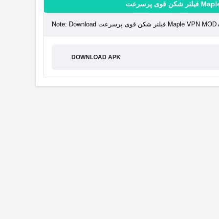
فیلتر شک
Note: Download فیلتر شکن قوی 
DOWNLOAD APK