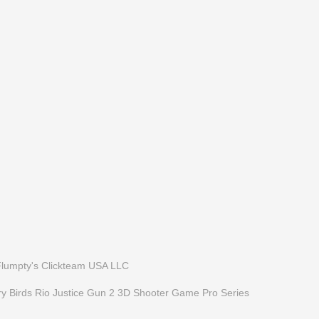
Flumpty's
Clickteam USA LLC
y Birds Rio
Justice Gun 2 3D Shooter Game
Pro Series