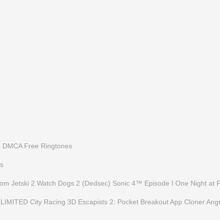
s
DMCA
Free Ringtones
s
Tom Jetski 2
Watch Dogs 2 (Dedsec)
Sonic 4™ Episode I
One Night at 
LIMITED
City Racing 3D
Escapists 2: Pocket Breakout
App Cloner
Angr