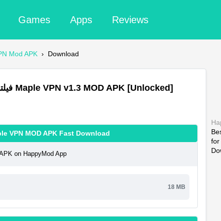
Games
Apps
Reviews
سرعت Maple VPN Mod APK
›
Download
Download فیلتر شکن قوی پرسرعت Maple VPN v1.3 MOD APK [Unlocked]
Ha
Be
شکن قوی پرسرعت Maple VPN MOD APK Fast Download
fo
Do
رسرعت Maple VPN MOD APK on HappyMod App
18 MB