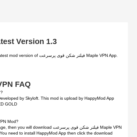
test Version 1.3
سرعت Maple VPN FAQ
od ?
TED GOLD
ر شکن قوی پرسرعت Maple VPN Mod?
wnload فیلتر شکن قوی پرسرعت Maple VPN
. You need to install HappyMod App then click the download