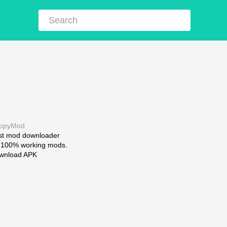
ppyMod
st mod downloader
r 100% working mods.
wnload APK