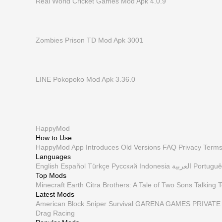
Real World Cricket Games Mod Apk 4.0.9
Zombies Prison TD Mod Apk 3001
LINE Pokopoko Mod Apk 3.36.0
HappyMod
How to Use
HappyMod App
Introduces
Old Versions
FAQ
Privacy
Term
Languages
English
Español
Türkçe
Русский
Indonesia
العربية
Portuguê
Top Mods
Minecraft Earth
Citra
Brothers: A Tale of Two Sons
Talking 
Latest Mods
American Block Sniper Survival
GARENA GAMES PRIVATE 
Drag Racing