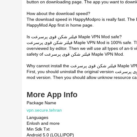
button on downloading page. The app you want to down
How about the download speed?
The download speed in HappyModpro is really fast. The
HappyMod App first in home page.
Is فیلتر شکن قوی پرسرعت Maple VPN Mod safe?
فیلتر شکن قوی پرسرعت Maple VPN Mod is 100% safe. This mod was upload by users. It has been tested and
overviewed by editor. Then we will use all types of an-ti v
safety of فیلتر شکن قوی پرسرعت Maple VPN Mod.
Why cannot install the فیلتر شکن ق
First, you should uninstall the original version فیلتر شکن قوی پرسرعت Maple VPN App, the signature will conflict with
mod version. Then you should allow unknow resource can 
More App Info
Package Name
vpn.secure.tehran
Languages
Enlosh and more
Min Sdk Txt
Android 5.0 (LOLLIPOP)