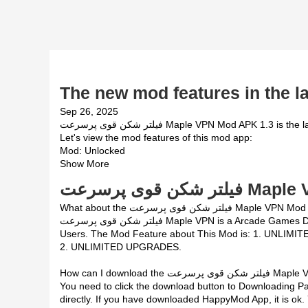
The new mod features in the la
Sep 26, 2025
فیلتر شکن قوی پرسرعت Maple VPN Mod APK 1.3 is the latest mod version of فیلتر شکن قوی پرسرعت Maple VPN App.
Let's view the mod features of this mod app:
Mod: Unlocked
Show More
فیلتر شکن قوی پر
What about the فیلتر شکن قوی پرسرعت Maple VPN M
فیلتر شکن قوی پرسرعت Maple VPN is a Arcade Games Developed by Skyloft. This mod is upload by HappyMod App
Users. The Mod Feature about This Mod is: 1. UNLIMI
2. UNLIMITED UPGRADES.
How can I download the فیلت
You need to click the download button to Downloading Page, then you will do
directly. If you have downloaded HappyMod App, it is ok