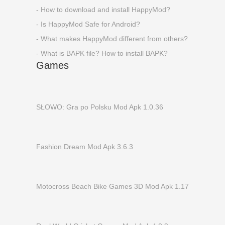
- How to download and install HappyMod?
- Is HappyMod Safe for Android?
- What makes HappyMod different from others?
- What is BAPK file? How to install BAPK?
Games
SŁOWO: Gra po Polsku Mod Apk 1.0.36
Fashion Dream Mod Apk 3.6.3
Motocross Beach Bike Games 3D Mod Apk 1.17