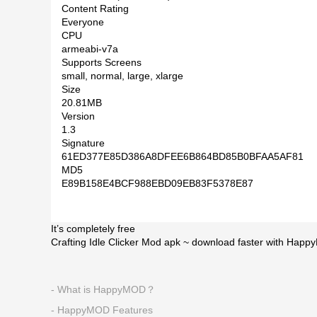
Content Rating
Everyone
CPU
armeabi-v7a
Supports Screens
small, normal, large, xlarge
Size
20.81MB
Version
1.3
Signature
61ED377E85D386A8DFEE6B864BD85B0BFAA5AF81
MD5
E89B158E4BCF988EBD09EB83F5378E87
It’s completely free
Crafting Idle Clicker Mod apk ~ download faster with Happ
- What is HappyMOD？
- HappyMOD Features