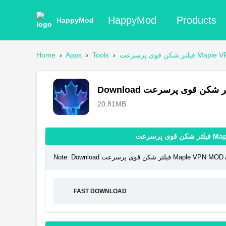
HappyMod
Products
HappyMod
Home
›
Apps
›
Tools
›
فیلتر شکن قوی پر
20.81MB
فیلتر 
Note: Download فیلتر شکن قوی پ
FAST DOWNLOAD