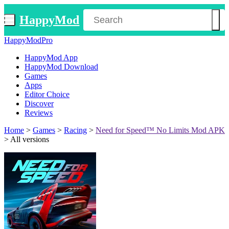
HappyMod
HappyModPro
HappyMod App
HappyMod Download
Games
Apps
Editor Choice
Discover
Reviews
Home
>
Games
>
Racing
>
Need for Speed™ No Limits Mod APK
>
All versions