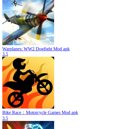
Warplanes: WW2 Dogfight Mod apk
3.5
Bike Race：Motorcycle Games Mod apk
3.5