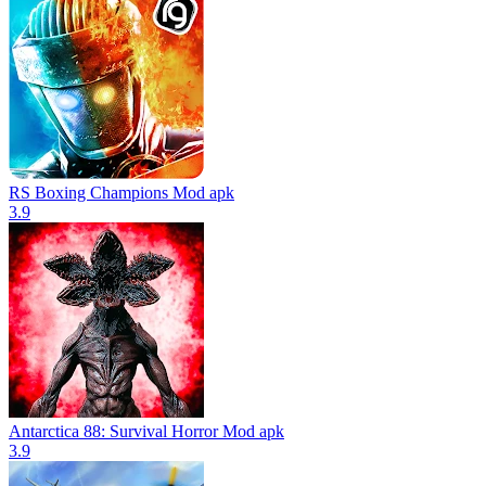
RS Boxing Champions Mod apk
3.9
Antarctica 88: Survival Horror Mod apk
3.9