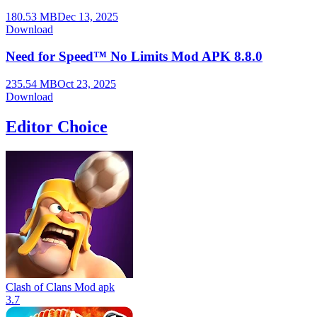
180.53 MB
Dec 13, 2025
Download
Need for Speed™ No Limits Mod APK 8.8.0
235.54 MB
Oct 23, 2025
Download
Editor Choice
Clash of Clans Mod apk
3.7