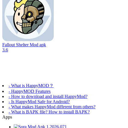
Fallout Shelter Mod apk
3.6
- What is HappyMOD？
- HappyMOD Features
- How to download and install HappyMod?
- Is HappyMod Safe for Android?
- What makes HappyMod different from others?
- What is BAPK file? How to install BAPK?
Apps