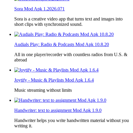
Sora Mod Apk 1.2026.071
Sora is a creative video app that turns text and images into
short clips with synchronized sound.
Audials Play: Radio & Podcasts Mod Apk 10.8.20
All in one player/recorder with countless radios from U.S. &
abroad
Joytify - Music & Playlists Mod Apk 1.6.4
Music streaming without limits
Handwriter: text to assignment Mod Apk 1.9.0
Handwriter helps you write handwritten material without you
writing it.