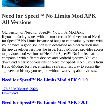
Need for Speed™ No Limits Mod APK
All Versions
Old version of Need for Speed™ No Limits Mod APK
If you are facing issues with the most recent Mod version of Need
for Speed™ No Limits because of bugs or compatibility issues with
your device, a good solution is to download an older version until
the app developer resolves the issue. HappyModpro provides access
to previous mod versions of Need for Speed™ No Limits that are
compatible with different devices and Android systems. You can
download older Mod versions of Need for Speed™ No Limits from
HappyModpro for free, ensuring a safe and fast way to access the
app version history you require without worrying about viruses.
Need for Speed™ No Limits Mod APK 9.1.0
176.57 MB
Mar 6, 2026
Download
Need for Speed™ No Limits Mod APK 8.9.1