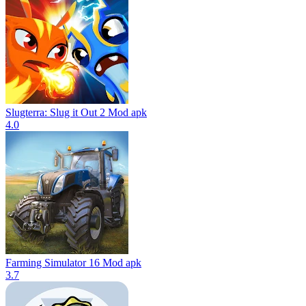
Slugterra: Slug it Out 2 Mod apk
4.0
Farming Simulator 16 Mod apk
3.7