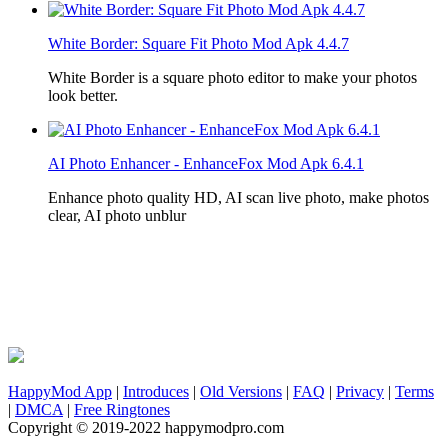
White Border: Square Fit Photo Mod Apk 4.4.7
White Border is a square photo editor to make your photos
look better.
AI Photo Enhancer - EnhanceFox Mod Apk 6.4.1
Enhance photo quality HD, AI scan live photo, make photos
clear, AI photo unblur
HappyMod App
|
Introduces
|
Old Versions
|
FAQ
|
Privacy
|
Terms
|
DMCA
|
Free Ringtones
Copyright © 2019-2022 happymodpro.com