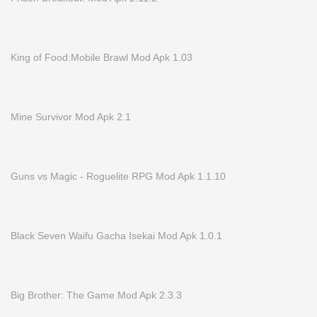
King of Food:Mobile Brawl Mod Apk 1.03
Mine Survivor Mod Apk 2.1
Guns vs Magic - Roguelite RPG Mod Apk 1.1.10
Black Seven Waifu Gacha Isekai Mod Apk 1.0.1
Big Brother: The Game Mod Apk 2.3.3