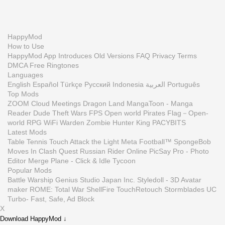
HappyMod
How to Use
HappyMod App
Introduces
Old Versions
FAQ
Privacy
Terms
DMCA
Free Ringtones
Languages
English
Español
Türkçe
Русский
Indonesia
العربية
Português
Top Mods
ZOOM Cloud Meetings
Dragon Land
MangaToon - Manga
Reader
Dude Theft Wars FPS Open world
Pirates Flag－Open-
world RPG
WiFi Warden
Zombie Hunter King
PACYBITS
Latest Mods
Table Tennis Touch
Attack the Light
Meta Football™
SpongeBob
Moves In
Clash Quest
Russian Rider Online
PicSay Pro - Photo
Editor
Merge Plane - Click & Idle Tycoon
Popular Mods
Battle Warship
Genius Studio Japan Inc.
Styledoll - 3D Avatar
maker
ROME: Total War
ShellFire
TouchRetouch
Stormblades
UC
Turbo- Fast, Safe, Ad Block
X
Download HappyMod ↓