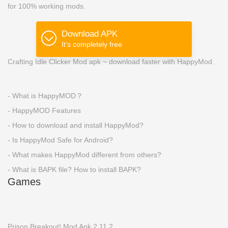
for 100% working mods.
Download APK
It’s completely free
Crafting Idle Clicker Mod apk ~ download faster with HappyMod.
- What is HappyMOD？
- HappyMOD Features
- How to download and install HappyMod?
- Is HappyMod Safe for Android?
- What makes HappyMod different from others?
- What is BAPK file? How to install BAPK?
Games
Prison Breakout! Mod Apk 2.11.2