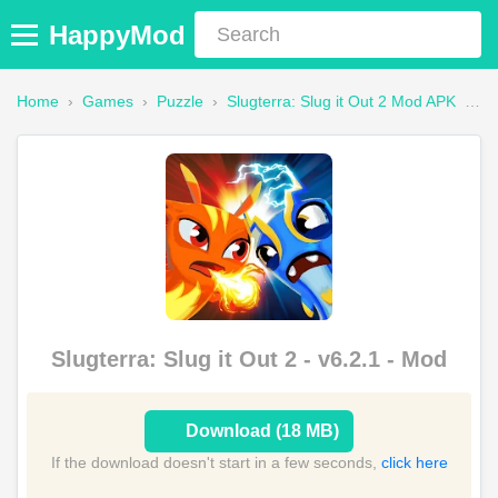
HappyMod
Home
›
Games
›
Puzzle
›
Slugterra: Slug it Out 2 Mod APK
›
Fa
Slugterra: Slug it Out 2 - v6.2.1 - Mod
Download (18 MB)
If the download doesn't start in a few seconds,
click here