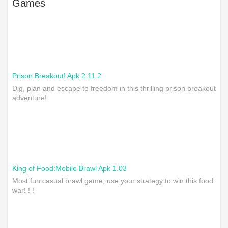
Games
Prison Breakout! Apk 2.11.2
Dig, plan and escape to freedom in this thrilling prison breakout
adventure!
King of Food:Mobile Brawl Apk 1.03
Most fun casual brawl game, use your strategy to win this food
war! ! !