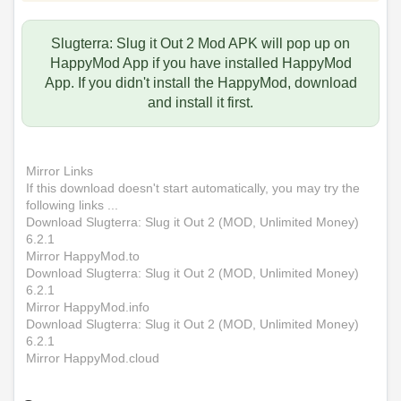
Slugterra: Slug it Out 2 Mod APK will pop up on
HappyMod App if you have installed HappyMod
App. If you didn't install the HappyMod, download
and install it first.
Mirror Links
If this download doesn't start automatically, you may try the
following links ...
Download Slugterra: Slug it Out 2 (MOD, Unlimited Money)
6.2.1
Mirror HappyMod.to
Download Slugterra: Slug it Out 2 (MOD, Unlimited Money)
6.2.1
Mirror HappyMod.info
Download Slugterra: Slug it Out 2 (MOD, Unlimited Money)
6.2.1
Mirror HappyMod.cloud