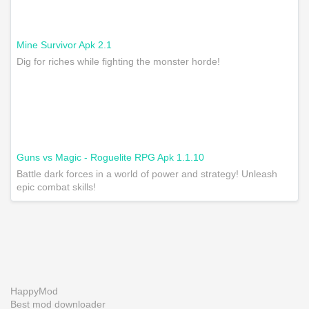
Mine Survivor Apk 2.1
Dig for riches while fighting the monster horde!
Guns vs Magic - Roguelite RPG Apk 1.1.10
Battle dark forces in a world of power and strategy! Unleash
epic combat skills!
HappyMod
Best mod downloader