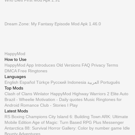
Who Dies First Mod Apk 2.91
Dream Zone: My Fantasy Episode Mod Apk 1.46.0
HappyMod
How to Use
HappyMod App
Introduces
Old Versions
FAQ
Privacy
Terms
DMCA
Free Ringtones
Languages
English
Español
Türkçe
Русский
Indonesia
العربية
Português
Top Mods
Clash of Clans
Winlator
HappyMod
Highway Warriors 2
Elite Auto
Brazil - Wheelie
Motivation - Daily quotes
Music Ringtones for
Android
Romance Club - Stories I Play
Latest Mods
RS Boxing Champions
City Island 6: Building Town
ARK: Ultimate
Mobile Edition
Age of Magic: Turn Based RPG
Plus Messenger
Antarctica 88: Survival Horror
Gallery: Color by number game
Idle
Bounty Adventures