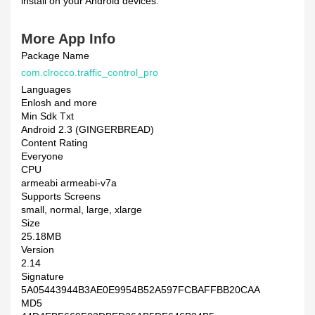
install on your Android devices.
More App Info
Package Name
com.clrocco.traffic_control_pro
Languages
Enlosh and more
Min Sdk Txt
Android 2.3 (GINGERBREAD)
Content Rating
Everyone
CPU
armeabi armeabi-v7a
Supports Screens
small, normal, large, xlarge
Size
25.18MB
Version
2.14
Signature
5A05443944B3AE0E9954B52A597FCBAFFBB20CAA
MD5