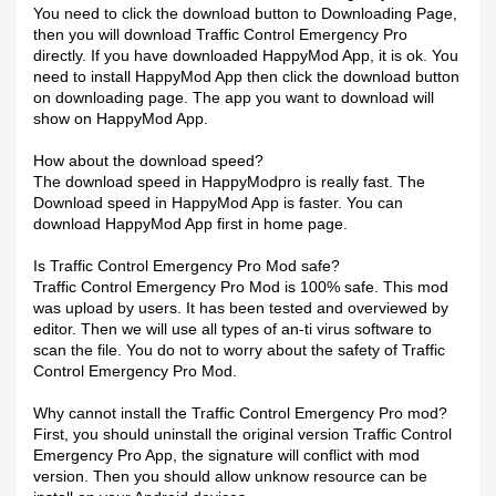
You need to click the download button to Downloading Page,
then you will download Traffic Control Emergency Pro
directly. If you have downloaded HappyMod App, it is ok. You
need to install HappyMod App then click the download button
on downloading page. The app you want to download will
show on HappyMod App.
How about the download speed?
The download speed in HappyModpro is really fast. The
Download speed in HappyMod App is faster. You can
download HappyMod App first in home page.
Is Traffic Control Emergency Pro Mod safe?
Traffic Control Emergency Pro Mod is 100% safe. This mod
was upload by users. It has been tested and overviewed by
editor. Then we will use all types of an-ti virus software to
scan the file. You do not to worry about the safety of Traffic
Control Emergency Pro Mod.
Why cannot install the Traffic Control Emergency Pro mod?
First, you should uninstall the original version Traffic Control
Emergency Pro App, the signature will conflict with mod
version. Then you should allow unknow resource can be