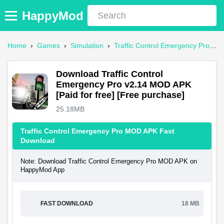
HappyMod
Home
›
Games
›
Simulation
›
Traffic Control Emergency Pro Mod APK
Download Traffic Control
Emergency Pro v2.14 MOD APK
[Paid for free] [Free purchase]
25.18MB
Traffic Control Emergency Pro MOD APK Fast
Download
Note: Download Traffic Control Emergency Pro MOD APK on
HappyMod App
FAST DOWNLOAD
18 MB