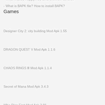
- What is BAPK file? How to install BAPK?
Games
Designer City 2: city building Mod Apk 1.55
DRAGON QUEST V Mod Apk 1.1.6
CHAOS RINGS Ⅲ Mod Apk 1.1.4
Secret of Mana Mod Apk 3.4.3