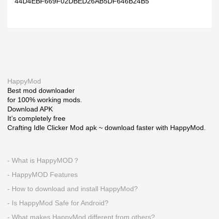
44D4EBF669F02DBED26AB5DF646B24B5
HappyMod
Best mod downloader
for 100% working mods.
Download APK
It’s completely free
Crafting Idle Clicker Mod apk ~ download faster with HappyMod.
- What is HappyMOD？
- HappyMOD Features
- How to download and install HappyMod?
- Is HappyMod Safe for Android?
- What makes HappyMod different from others?