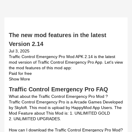
The new mod features in the latest
Version 2.14
Jul 3, 2025
Traffic Control Emergency Pro Mod APK 2.14 is the latest
mod version of Traffic Control Emergency Pro App. Let's view
the mod features of this mod app:
Paid for free
Show More
Traffic Control Emergency Pro FAQ
What about the Traffic Control Emergency Pro Mod ?
Traffic Control Emergency Pro is a Arcade Games Developed
by Skyloft. This mod is upload by HappyMod App Users. The
Mod Feature about This Mod is: 1. UNLIMITED GOLD
2. UNLIMITED UPGRADES.
How can I download the Traffic Control Emergency Pro Mod?