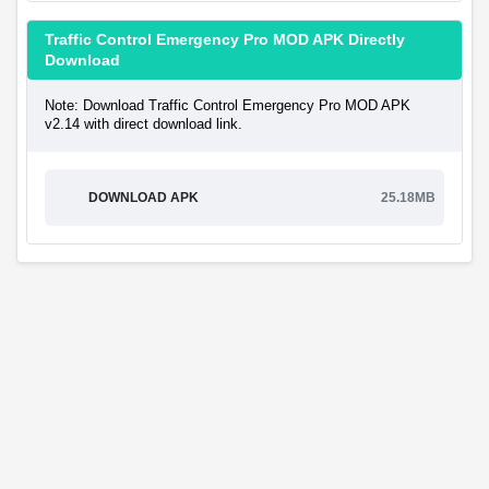
Traffic Control Emergency Pro MOD APK Directly
Download
Note: Download Traffic Control Emergency Pro MOD APK
v2.14 with direct download link.
DOWNLOAD APK
25.18MB