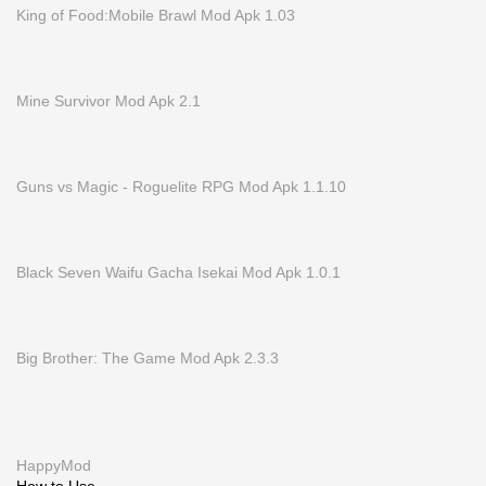
King of Food:Mobile Brawl Mod Apk 1.03
Mine Survivor Mod Apk 2.1
Guns vs Magic - Roguelite RPG Mod Apk 1.1.10
Black Seven Waifu Gacha Isekai Mod Apk 1.0.1
Big Brother: The Game Mod Apk 2.3.3
HappyMod