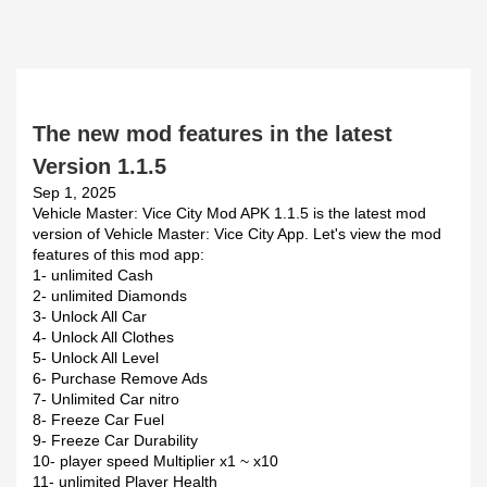
The new mod features in the latest
Version 1.1.5
Sep 1, 2025
Vehicle Master: Vice City Mod APK 1.1.5 is the latest mod
version of Vehicle Master: Vice City App. Let's view the mod
features of this mod app:
1- unlimited Cash
2- unlimited Diamonds
3- Unlock All Car
4- Unlock All Clothes
5- Unlock All Level
6- Purchase Remove Ads
7- Unlimited Car nitro
8- Freeze Car Fuel
9- Freeze Car Durability
10- player speed Multiplier x1 ~ x10
11- unlimited Player Health