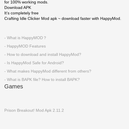
for 100% working mods.
Download APK
It’s completely free
Crafting Idle Clicker Mod apk ~ download faster with HappyMod.
- What is HappyMOD？
- HappyMOD Features
- How to download and install HappyMod?
- Is HappyMod Safe for Android?
- What makes HappyMod different from others?
- What is BAPK file? How to install BAPK?
Games
Prison Breakout! Mod Apk 2.11.2