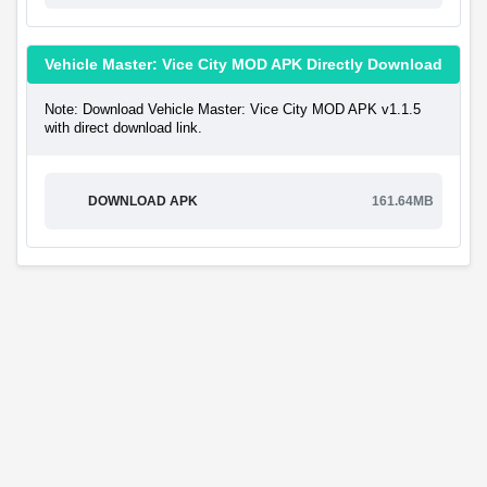
Vehicle Master: Vice City MOD APK Directly Download
Note: Download Vehicle Master: Vice City MOD APK v1.1.5
with direct download link.
DOWNLOAD APK
161.64MB