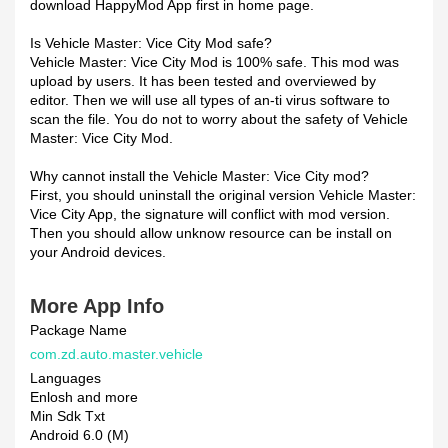
download HappyMod App first in home page.
Is Vehicle Master: Vice City Mod safe?
Vehicle Master: Vice City Mod is 100% safe. This mod was
upload by users. It has been tested and overviewed by
editor. Then we will use all types of an-ti virus software to
scan the file. You do not to worry about the safety of Vehicle
Master: Vice City Mod.
Why cannot install the Vehicle Master: Vice City mod?
First, you should uninstall the original version Vehicle Master:
Vice City App, the signature will conflict with mod version.
Then you should allow unknow resource can be install on
your Android devices.
More App Info
Package Name
com.zd.auto.master.vehicle
Languages
Enlosh and more
Min Sdk Txt
Android 6.0 (M)