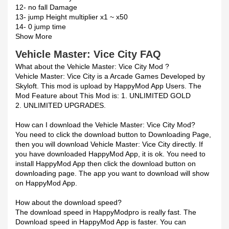
12- no fall Damage
13- jump Height multiplier x1 ~ x50
14- 0 jump time
Show More
Vehicle Master: Vice City FAQ
What about the Vehicle Master: Vice City Mod ?
Vehicle Master: Vice City is a Arcade Games Developed by
Skyloft. This mod is upload by HappyMod App Users. The
Mod Feature about This Mod is: 1. UNLIMITED GOLD
2. UNLIMITED UPGRADES.
How can I download the Vehicle Master: Vice City Mod?
You need to click the download button to Downloading Page,
then you will download Vehicle Master: Vice City directly. If
you have downloaded HappyMod App, it is ok. You need to
install HappyMod App then click the download button on
downloading page. The app you want to download will show
on HappyMod App.
How about the download speed?
The download speed in HappyModpro is really fast. The
Download speed in HappyMod App is faster. You can