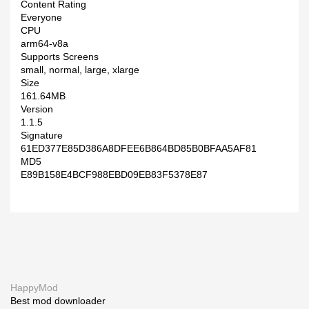
Content Rating
Everyone
CPU
arm64-v8a
Supports Screens
small, normal, large, xlarge
Size
161.64MB
Version
1.1.5
Signature
61ED377E85D386A8DFEE6B864BD85B0BFAA5AF81
MD5
E89B158E4BCF988EBD09EB83F5378E87
HappyMod
Best mod downloader