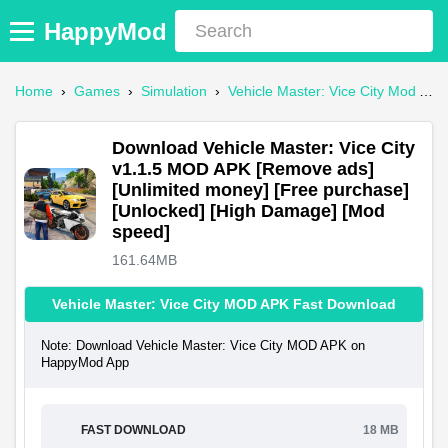
HappyMod
Home
›
Games
›
Simulation
›
Vehicle Master: Vice City Mod APK
Download Vehicle Master: Vice City
v1.1.5 MOD APK [Remove ads]
[Unlimited money] [Free purchase]
[Unlocked] [High Damage] [Mod
speed]
161.64MB
Vehicle Master: Vice City MOD APK Fast Download
Note: Download Vehicle Master: Vice City MOD APK on
HappyMod App
FAST DOWNLOAD
18 MB